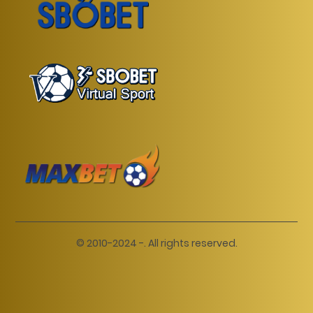
© 2010-2024 -. All rights reserved.