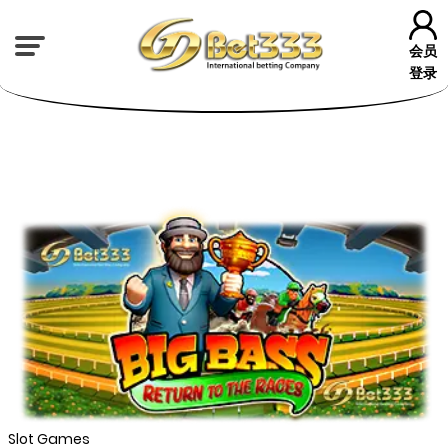
会员
登录
Slot Games