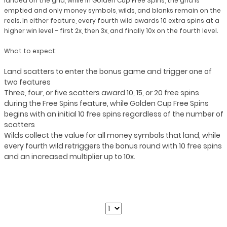
landed on the grid, while in Golden Cup Free Spins, the grid is
emptied and only money symbols, wilds, and blanks remain on the
reels. In either feature, every fourth wild awards 10 extra spins at a
higher win level – first 2x, then 3x, and finally 10x on the fourth level.
What to expect:
Land scatters to enter the bonus game and trigger one of
two features
Three, four, or five scatters award 10, 15, or 20 free spins
during the Free Spins feature, while Golden Cup Free Spins
begins with an initial 10 free spins regardless of the number of
scatters
Wilds collect the value for all money symbols that land, while
every fourth wild retriggers the bonus round with 10 free spins
and an increased multiplier up to 10x.