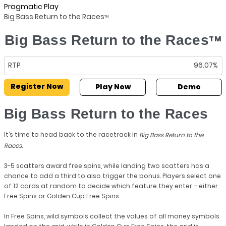
Pragmatic Play
Big Bass Return to the Races
TM
Big Bass Return to the Races
TM
RTP
96.07%
Register Now
Play Now
Demo
Big Bass Return to the Races
It’s time to head back to the racetrack in
Big Bass Return to the
Races.
3-5 scatters award free spins, while landing two scatters has a
chance to add a third to also trigger the bonus. Players select one
of 12 cards at random to decide which feature they enter – either
Free Spins or Golden Cup Free Spins.
In Free Spins, wild symbols collect the values of all money symbols