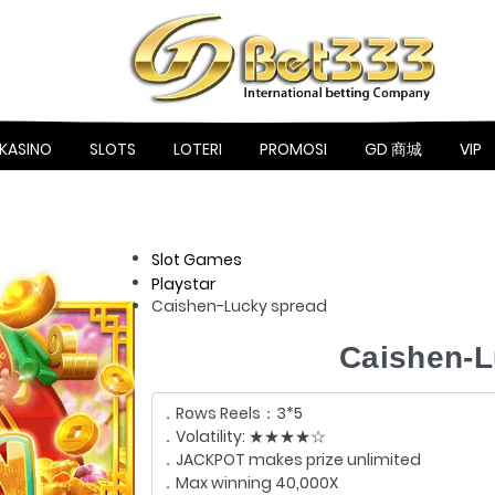
KASINO
SLOTS
LOTERI
PROMOSI
GD 商城
VIP
Slot Games
Playstar
Caishen-Lucky spread
Caishen-L
．Rows Reels：3*5
．Volatility: ★★★★☆
．JACKPOT makes prize unlimited
．Max winning 40,000X