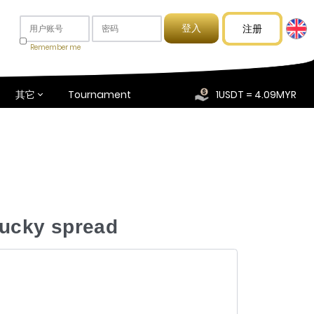
注册
Remember me
其它
Tournament
1USDT = 4.09MYR
ucky spread