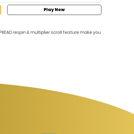
Play Now
PREAD respin & multiplier scroll feature make you