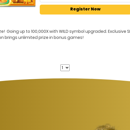
Register Now
rize! Going up to 100,000X with WILD symbol upgraded. Exclusive S
ion brings unlimited prize in bonus games!