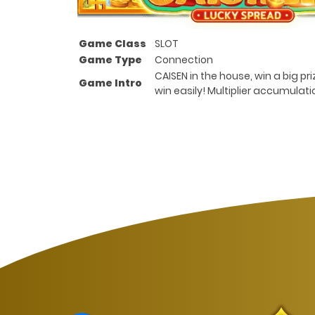
Game Class
SLOT
Game Type
Connection
CAISEN in the house, win a big p
Game Intro
win easily! Multiplier accumulat