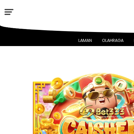
LAMAN
OLAHRAGA