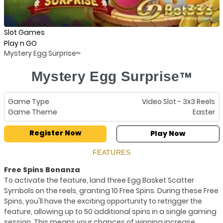
Slot Games
Play n GO
Mystery Egg Surprise
TM
Mystery Egg Surprise
TM
Game Type
Video Slot - 3x3 Reels
Game Theme
Easter
Register Now
Play Now
FEATURES
Free Spins Bonanza
To activate the feature, land three Egg Basket Scatter
Symbols on the reels, granting 10 Free Spins. During these Free
Spins, you'll have the exciting opportunity to retrigger the
feature, allowing up to 50 additional spins in a single gaming
session. This means your chances of winning increase