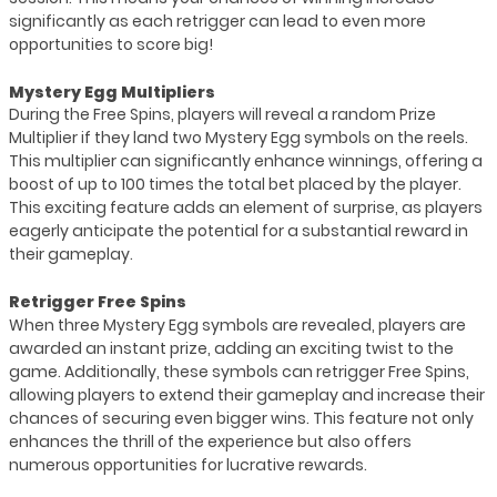
significantly as each retrigger can lead to even more
opportunities to score big!
Mystery Egg Multipliers
During the Free Spins, players will reveal a random Prize
Multiplier if they land two Mystery Egg symbols on the reels.
This multiplier can significantly enhance winnings, offering a
boost of up to 100 times the total bet placed by the player.
This exciting feature adds an element of surprise, as players
eagerly anticipate the potential for a substantial reward in
their gameplay.
Retrigger Free Spins
When three Mystery Egg symbols are revealed, players are
awarded an instant prize, adding an exciting twist to the
game. Additionally, these symbols can retrigger Free Spins,
allowing players to extend their gameplay and increase their
chances of securing even bigger wins. This feature not only
enhances the thrill of the experience but also offers
numerous opportunities for lucrative rewards.