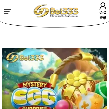
会员
登录