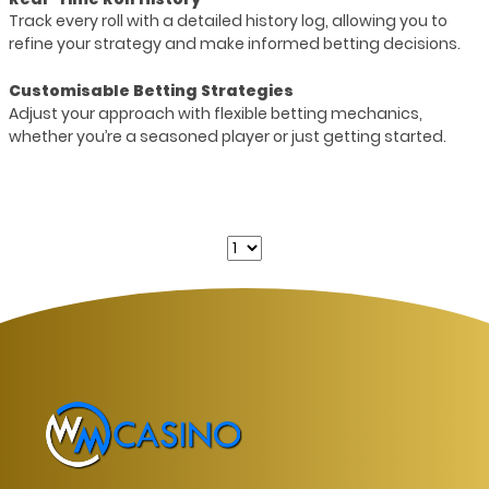
Track every roll with a detailed history log, allowing you to
refine your strategy and make informed betting decisions.
Customisable Betting Strategies
Adjust your approach with flexible betting mechanics,
whether you’re a seasoned player or just getting started.