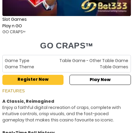
Slot Games
Play n GO
GO CRAPS
TM
GO CRAPS
TM
Game Type
Table Game - Other Table Game
Game Theme
Table Games
Register Now
Play Now
FEATURES
A Classic, Reimagined
Enjoy a faithful digital recreation of craps, complete with
intuitive controls, crisp visuals, and the fast-paced
gameplay that makes this casino favourite so iconic.
Real-Time Roll History