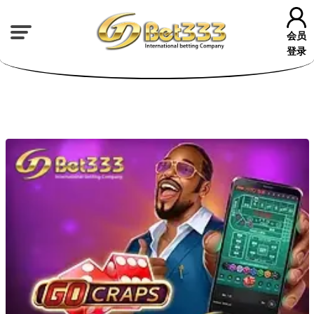
会员
登录