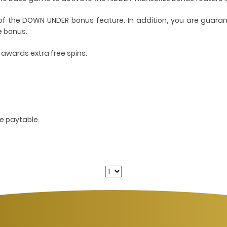
of the DOWN UNDER bonus feature. In addition, you are guara
he bonus.
 awards extra free spins:
he paytable.