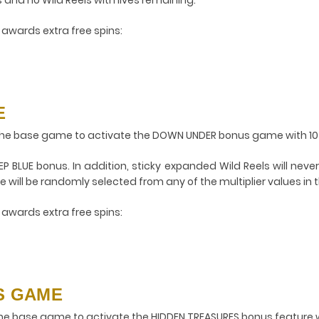
 awards extra free spins:
E
 the base game to activate the DOWN UNDER bonus game with 10 
BLUE bonus. In addition, sticky expanded Wild Reels will never 
alue will be randomly selected from any of the multiplier values in 
 awards extra free spins:
S GAME
he base game to activate the HIDDEN TREASURES bonus feature wi