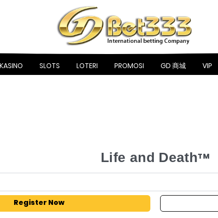
KASINO
SLOTS
LOTERI
PROMOSI
GD 商城
VIP
Life and Death
TM
Register Now