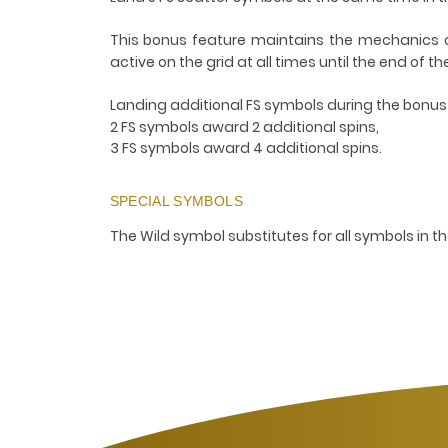
This bonus feature maintains the mechanics 
active on the grid at all times until the end of t
Landing additional FS symbols during the bonus
2 FS symbols award 2 additional spins,
3 FS symbols award 4 additional spins.
SPECIAL SYMBOLS
The Wild symbol substitutes for all symbols in t