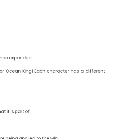
n once expanded.
 or Ocean King! Each character has a different
 it is part of.
re being applied to the win.