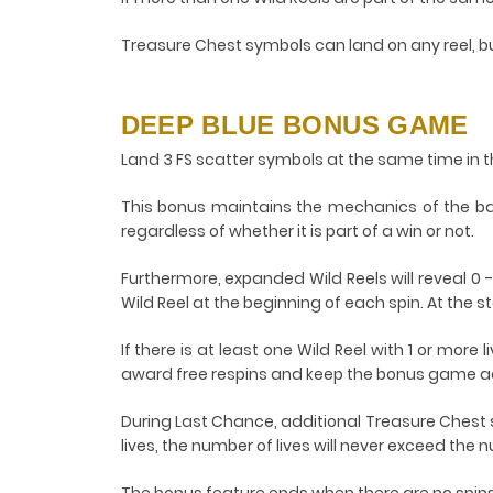
Treasure Chest symbols can land on any reel, bu
DEEP BLUE BONUS GAME
Land 3 FS scatter symbols at the same time in t
This bonus maintains the mechanics of the b
regardless of whether it is part of a win or not.
Furthermore, expanded Wild Reels will reveal 0 - 
Wild Reel at the beginning of each spin. At the st
If there is at least one Wild Reel with 1 or mor
award free respins and keep the bonus game activ
During Last Chance, additional Treasure Chest sy
lives, the number of lives will never exceed the n
The bonus feature ends when there are no spins 