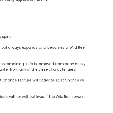
 spins.
ymbol always expands and becomes a Wild Reel
ives remaining. 1 life is removed from each sticky
iplier from any of the three character tiers.
st Chance feature will activate! Last Chance will
s with or without lives. If the Wild Reel reveals