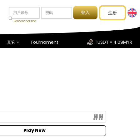
注册
Remember me
其它
Tournament
1USDT = 4.09MYR
Play Now