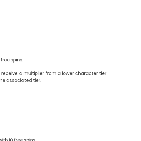
free spins.
receive a multiplier from a lower character tier
the associated tier.
th 10 free spins.