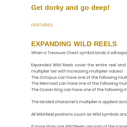
Get dorky and go deep!
FEATURES
EXPANDING WILD REELS
When a Treasure Chest symbol lands it will expa
Expanded Wild Reels cover the entire reel and
multiplier tier with increasing multiplier values!
The Octopus can have one of the following multiplie
The Mermaid can have one of the following multipl
The Ocean King can have one of the following mult
The landed character’s multiplier is applied acro
All Wild Reel positions count as Wild symbols and
If more than one Wild Reels are part of the same