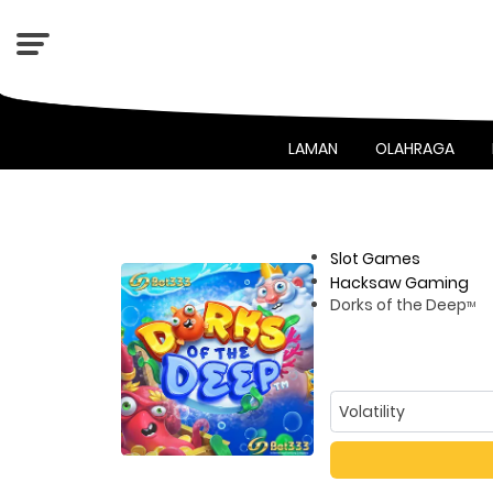
LAMAN
OLAHRAGA
Slot Games
Hacksaw Gaming
Dorks of the Deep
TM
Volatility