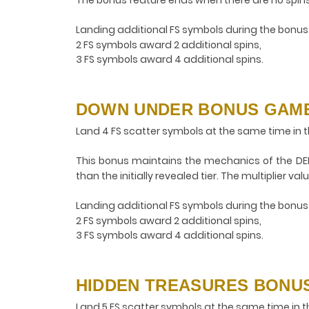
Landing additional FS symbols during the bonus
2 FS symbols award 2 additional spins,
3 FS symbols award 4 additional spins.
DOWN UNDER BONUS GAM
Land 4 FS scatter symbols at the same time in
This bonus maintains the mechanics of the DEEP 
than the initially revealed tier. The multiplier v
Landing additional FS symbols during the bonus
2 FS symbols award 2 additional spins,
3 FS symbols award 4 additional spins.
HIDDEN TREASURES BONU
Land 5 FS scatter symbols at the same time in t