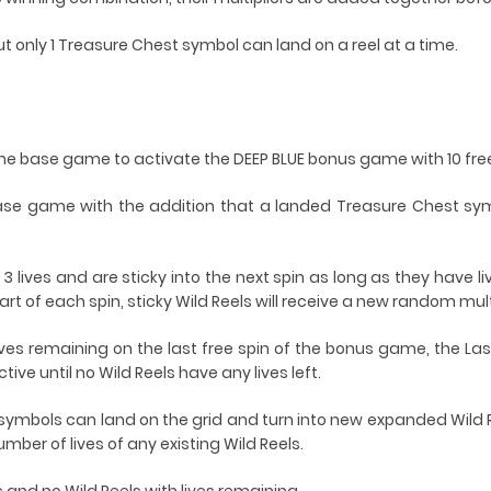
t only 1 Treasure Chest symbol can land on a reel at a time.
he base game to activate the DEEP BLUE bonus game with 10 free
ase game with the addition that a landed Treasure Chest s
3 lives and are sticky into the next spin as long as they have l
art of each spin, sticky Wild Reels will receive a new random mult
e lives remaining on the last free spin of the bonus game, the La
e until no Wild Reels have any lives left.
mbols can land on the grid and turn into new expanded Wild Reel
umber of lives of any existing Wild Reels.
and no Wild Reels with lives remaining.