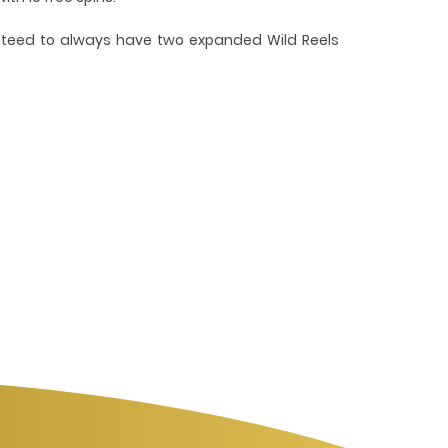
nteed to always have two expanded Wild Reels