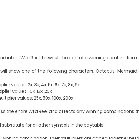
nd into a Wild Reel if it would be part of a winning combinatio
 will show one of the following characters: Octopus, Mermaid
r values: 2x, 3x, 4x, 5x, 6x, 7x, 8x, 9x
ier values: 10x, 15x, 20x
iplier values: 25x, 50x, 100x, 200x
ss the entire Wild Reel and affects any winning combinations that
 substitute for all other symbols in the paytable.
 winning combination, their multipliers are added together befo