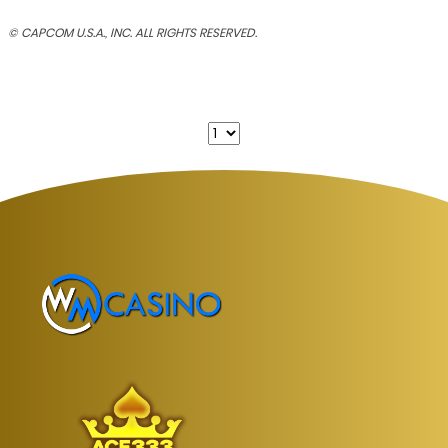
© CAPCOM U.S.A., INC. ALL RIGHTS RESERVED.