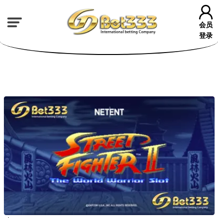
会员
登录