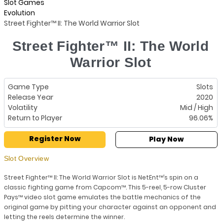
Slot Games
Evolution
Street Fighter™ II: The World Warrior Slot
Street Fighter™ II: The World
Warrior Slot
Game Type
Slots
Release Year
2020
Volatility
Mid / High
Return to Player
96.06%
Register Now
Play Now
Slot Overview
Street Fighter™ II: The World Warrior Slot is NetEnt™’s spin on a
classic fighting game from Capcom™. This 5-reel, 5-row Cluster
Pays™ video slot game emulates the battle mechanics of the
original game by pitting your character against an opponent and
letting the reels determine the winner.