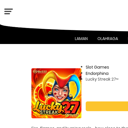
LAMAN
OLAHRAGA
Slot Games
Endorphina
Lucky Streak 27
TM