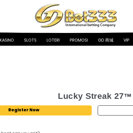
KASINO
SLOTS
LOTERI
PROMOSI
GD 商城
VIP
Lucky Streak 27
TM
Register Now