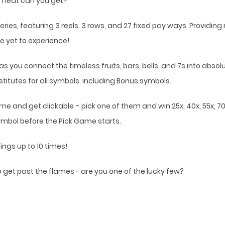
he heat can you get?
 series, featuring 3 reels, 3 rows, and 27 fixed pay ways. Providi
e yet to experience!
y as you connect the timeless fruits, bars, bells, and 7s into abs
titutes for all symbols, including Bonus symbols.
 and get clickable – pick one of them and win 25x, 40x, 55x, 70x, 
symbol before the Pick Game starts.
ngs up to 10 times!
 get past the flames - are you one of the lucky few?