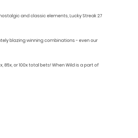
ng nostalgic and classic elements, Lucky Streak 27
olutely blazing winning combinations - even our
85x, or 100x total bets! When Wild is a part of