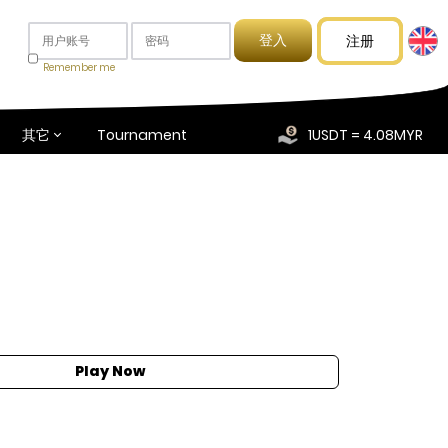
注册
Remember me
其它
Tournament
1USDT = 4.08MYR
Play Now