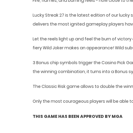
Fire, flames, and burning reels - how close to t
Lucky Streak 27 is the latest edition of our lucky
delivers the most ignited gameplay players hav
Let the reels light up and feel the burn of victor
fiery Wild Joker makes an appearance! Wild subs
3 Bonus chip symbols trigger the Casino Pick Game
the winning combination, it turns into a Bonus 
The Classic Risk game allows to double the winni
Only the most courageous players will be able to
THIS GAME HAS BEEN APPROVED BY MGA