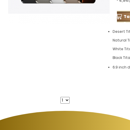
GP 4,941
T
Pe
Desert Ti
Natural T
White Tit
Black Ti
6.9 inch 