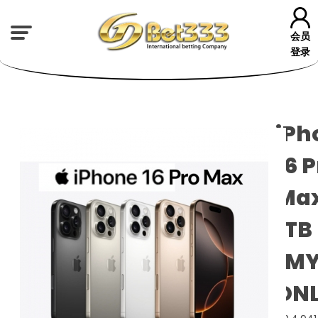
会员
登录
iPh
16 
Ma
1TB
(M
ONL