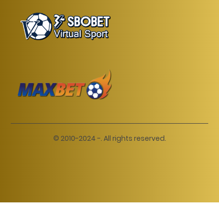
© 2010-2024 -. All rights reserved.