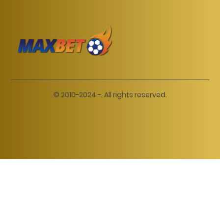
© 2010-2024 -. All rights reserved.