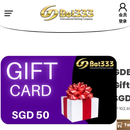
会员
登录
GD
Gif
SGD
GP 102,
T