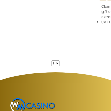
Pe
Clai
gift 
extra
(SGD 