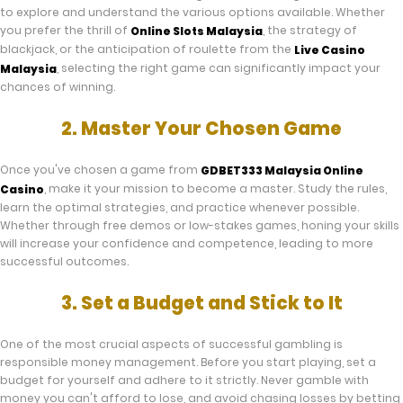
to explore and understand the various options available. Whether
you prefer the thrill of
, the strategy of
Online Slots Malaysia
blackjack, or the anticipation of roulette from the
Live Casino
, selecting the right game can significantly impact your
Malaysia
chances of winning.
2. Master Your Chosen Game
Once you've chosen a game from
GDBET333 Malaysia Online
, make it your mission to become a master. Study the rules,
Casino
learn the optimal strategies, and practice whenever possible.
Whether through free demos or low-stakes games, honing your skills
will increase your confidence and competence, leading to more
successful outcomes.
3. Set a Budget and Stick to It
One of the most crucial aspects of successful gambling is
responsible money management. Before you start playing, set a
budget for yourself and adhere to it strictly. Never gamble with
money you can't afford to lose, and avoid chasing losses by betting