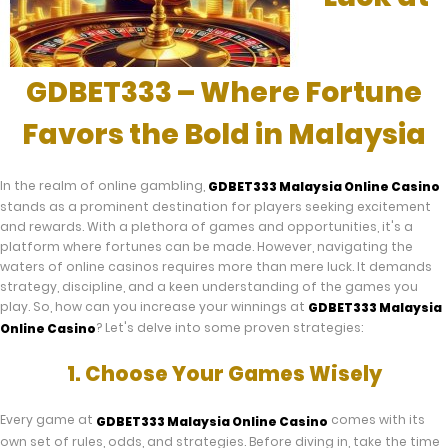
GDBET333 – Where Fortune
Favors the Bold in Malaysia
In the realm of online gambling,
GDBET333 Malaysia Online Casino
stands as a prominent destination for players seeking excitement
and rewards. With a plethora of games and opportunities, it's a
platform where fortunes can be made. However, navigating the
waters of online casinos requires more than mere luck. It demands
strategy, discipline, and a keen understanding of the games you
play. So, how can you increase your winnings at
GDBET333 Malaysia
? Let's delve into some proven strategies:
Online Casino
1. Choose Your Games Wisely
Every game at
comes with its
GDBET333 Malaysia Online Casino
own set of rules, odds, and strategies. Before diving in, take the time