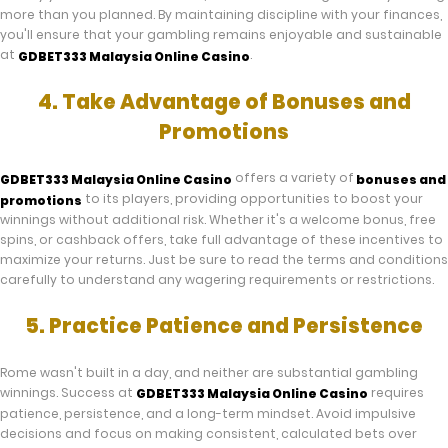
more than you planned. By maintaining discipline with your finances,
you'll ensure that your gambling remains enjoyable and sustainable
at
.
GDBET333 Malaysia Online Casino
4. Take Advantage of Bonuses and
Promotions
offers a variety of
GDBET333 Malaysia Online Casino
bonuses and
to its players, providing opportunities to boost your
promotions
winnings without additional risk. Whether it's a welcome bonus, free
spins, or cashback offers, take full advantage of these incentives to
maximize your returns. Just be sure to read the terms and conditions
carefully to understand any wagering requirements or restrictions.
5. Practice Patience and Persistence
Rome wasn't built in a day, and neither are substantial gambling
winnings. Success at
requires
GDBET333 Malaysia Online Casino
patience, persistence, and a long-term mindset. Avoid impulsive
decisions and focus on making consistent, calculated bets over