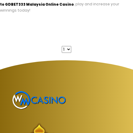
, play and increase your
to GDBET333 Malaysia Online Casino
winnings today!