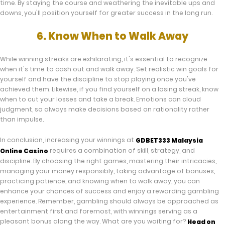
time. By staying the course and weathering the inevitable ups and
downs, you'll position yourself for greater success in the long run.
6. Know When to Walk Away
While winning streaks are exhilarating, it's essential to recognize
when it's time to cash out and walk away. Set realistic win goals for
yourself and have the discipline to stop playing once you've
achieved them. Likewise, if you find yourself on a losing streak, know
when to cut your losses and take a break. Emotions can cloud
judgment, so always make decisions based on rationality rather
than impulse.
In conclusion, increasing your winnings at
GDBET333 Malaysia
requires a combination of skill, strategy, and
Online Casino
discipline. By choosing the right games, mastering their intricacies,
managing your money responsibly, taking advantage of bonuses,
practicing patience, and knowing when to walk away, you can
enhance your chances of success and enjoy a rewarding gambling
experience. Remember, gambling should always be approached as
entertainment first and foremost, with winnings serving as a
pleasant bonus along the way. What are you waiting for?
Head on