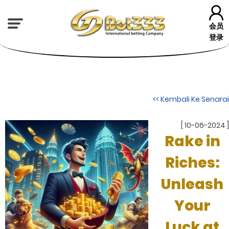
会员
登录
<< Kembali Ke Senarai
[ 10-06-2024 ]
Rake in
Riches:
Unleash
Your
Luck at