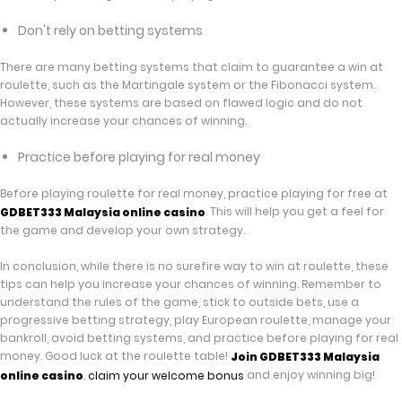
Don't rely on betting systems
There are many betting systems that claim to guarantee a win at
roulette, such as the Martingale system or the Fibonacci system.
However, these systems are based on flawed logic and do not
actually increase your chances of winning.
Practice before playing for real money
Before playing roulette for real money, practice playing for free at
. This will help you get a feel for
GDBET333 Malaysia online casino
the game and develop your own strategy.
In conclusion, while there is no surefire way to win at roulette, these
tips can help you increase your chances of winning. Remember to
understand the rules of the game, stick to outside bets, use a
progressive betting strategy, play European roulette, manage your
bankroll, avoid betting systems, and practice before playing for real
money. Good luck at the roulette table!
Join GDBET333 Malaysia
,
and enjoy winning big!
claim your welcome bonus
online casino