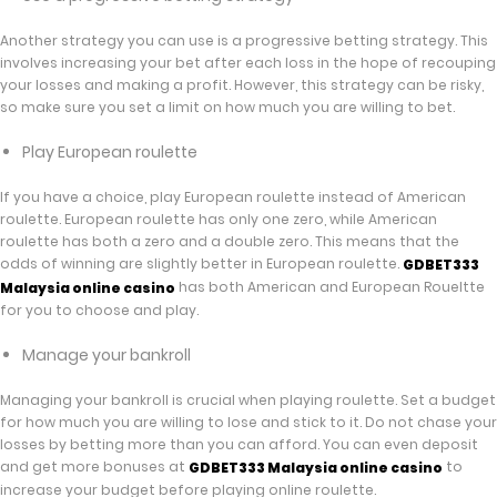
Another strategy you can use is a progressive betting strategy. This
involves increasing your bet after each loss in the hope of recouping
your losses and making a profit. However, this strategy can be risky,
so make sure you set a limit on how much you are willing to bet.
Play European roulette
If you have a choice, play European roulette instead of American
roulette. European roulette has only one zero, while American
roulette has both a zero and a double zero. This means that the
odds of winning are slightly better in European roulette.
GDBET333
has both American and European Roueltte
Malaysia online casino
for you to choose and play.
Manage your bankroll
Managing your bankroll is crucial when playing roulette. Set a budget
for how much you are willing to lose and stick to it. Do not chase your
losses by betting more than you can afford. You can even deposit
and get more bonuses at
to
GDBET333 Malaysia online casino
increase your budget before playing online roulette.