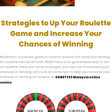
Strategies to Up Your Roulette
Game and Increase Your
Chances of Winning
Roulette is a popular game in casinos around the world, but winning
at roulette can be difficult. While there is no guaranteed way to win
at roulette, there are some strategies you can use to increase your
chances of winning. Let’s look at some tips to help you increase your
chances of winning at roulette at
GDBET333 Malaysia online
.
casino