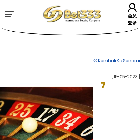
会员
登录
<< Kembali Ke Senarai
[ 15-05-2023 ]
7