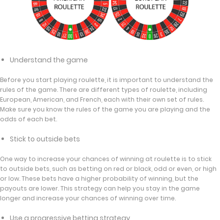
Understand the game
Before you start playing roulette, it is important to understand the
rules of the game. There are different types of roulette, including
European, American, and French, each with their own set of rules.
Make sure you know the rules of the game you are playing and the
odds of each bet.
Stick to outside bets
One way to increase your chances of winning at roulette is to stick
to outside bets, such as betting on red or black, odd or even, or high
or low. These bets have a higher probability of winning, but the
payouts are lower. This strategy can help you stay in the game
longer and increase your chances of winning over time.
Use a progressive betting strategy