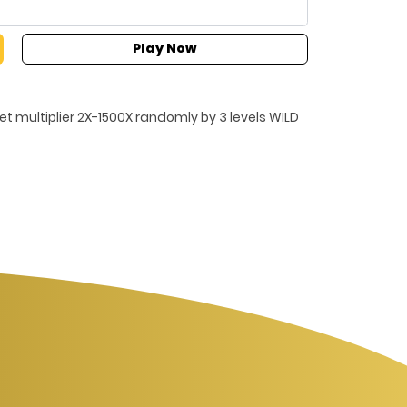
Play Now
t multiplier 2X-1500X randomly by 3 levels WILD