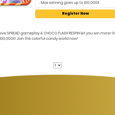
．Max winning goes up to 100,000X
Register Now
usive SPREAD gameplay & CHOCO FLASH RESPIN let you win more! Ge
00,000X! Join the colorful candy world now!