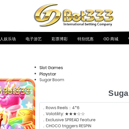
人娱乐场
电子游艺
彩票博彩
特别优惠
GD 商城
Slot Games
Playstar
Sugar Boom
Suga
．Rows Reels：4*6
．Volatility: ★★★☆☆
．Exclusive SPREAD feature
．CHOCO triggers RESPIN