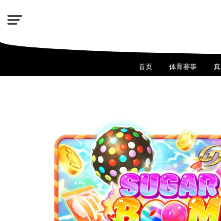
首页
体育赛事
真