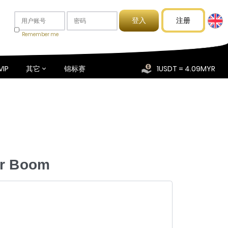
注册
Remember me
VIP
其它
锦标赛
1USDT = 4.09MYR
r Boom