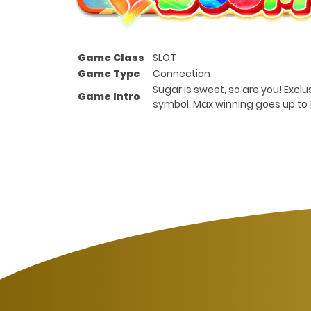
Game Class
SLOT
Game Type
Connection
Sugar is sweet, so are you! Excl
Game Intro
symbol. Max winning goes up to 1