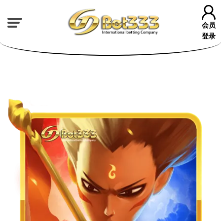
会员
登录