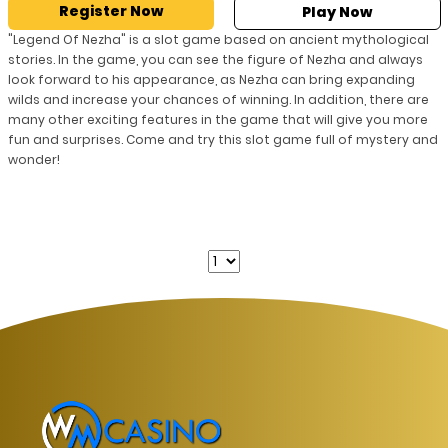
Register Now
Play Now
"Legend Of Nezha" is a slot game based on ancient mythological
stories. In the game, you can see the figure of Nezha and always
look forward to his appearance, as Nezha can bring expanding
wilds and increase your chances of winning. In addition, there are
many other exciting features in the game that will give you more
fun and surprises. Come and try this slot game full of mystery and
wonder!