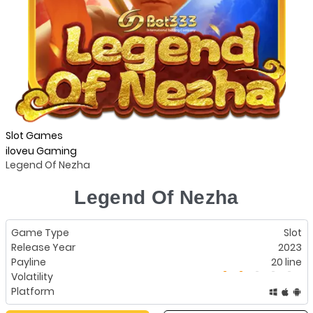
Slot Games
iloveu Gaming
Legend Of Nezha
Legend Of Nezha
Game Type
Slot
Release Year
2023
Payline
20 line
Volatility
Platform