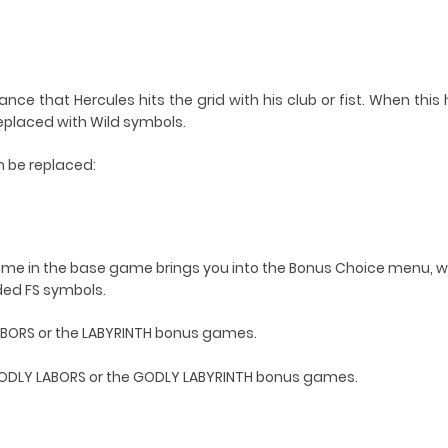
ance that Hercules hits the grid with his club or fist. When th
replaced with Wild symbols.
 be replaced:
time in the base game brings you into the Bonus Choice menu,
ed FS symbols.
ABORS or the LABYRINTH bonus games.
GODLY LABORS or the GODLY LABYRINTH bonus games.