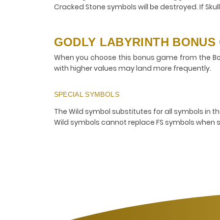
Cracked Stone symbols will be destroyed. If Sku
GODLY LABYRINTH BONUS
When you choose this bonus game from the Bonus
with higher values may land more frequently.
SPECIAL SYMBOLS
The Wild symbol substitutes for all symbols in t
Wild symbols cannot replace FS symbols when 