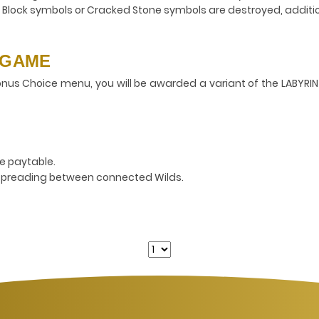
ll Block symbols or Cracked Stone symbols are destroyed, additi
 GAME
 Choice menu, you will be awarded a variant of the LABYRINTH b
he paytable.
spreading between connected Wilds.