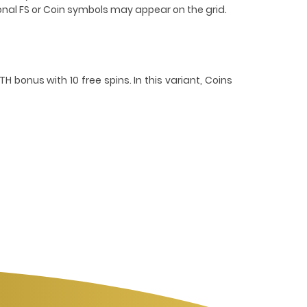
onal FS or Coin symbols may appear on the grid.
onus with 10 free spins. In this variant, Coins