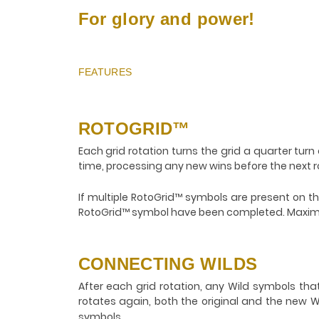
For glory and power!
FEATURES
ROTOGRID™
Each grid rotation turns the grid a quarter tur
time, processing any new wins before the next r
If multiple RotoGrid™ symbols are present on th
RotoGrid™ symbol have been completed. Maxim
CONNECTING WILDS
After each grid rotation, any Wild symbols that
rotates again, both the original and the new Wi
symbols.