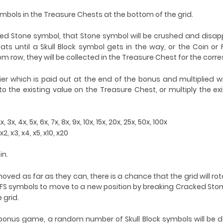
ymbols in the Treasure Chests at the bottom of the grid.
 Stone symbol, that Stone symbol will be crushed and disappe
ats until a Skull Block symbol gets in the way, or the Coin o
 row, they will be collected in the Treasure Chest for the corre
er which is paid out at the end of the bonus and multiplied w
o the existing value on the Treasure Chest, or multiply the ex
, 4x, 5x, 6x, 7x, 8x, 9x, 10x, 15x, 20x, 25x, 50x, 100x
 x3, x4, x5, x10, x20
in.
oved as far as they can, there is a chance that the grid will ro
d FS symbols to move to a new position by breaking Cracked Ston
 grid.
this bonus game, a random number of Skull Block symbols will