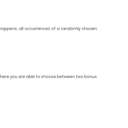
is happens, all occurrences of a randomly chosen
 where you are able to choose between two bonus