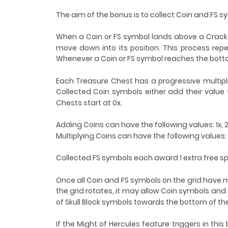
The aim of the bonus is to collect Coin and FS s
When a Coin or FS symbol lands above a Cracked
move down into its position. This process repe
Whenever a Coin or FS symbol reaches the bottom
Each Treasure Chest has a progressive multipli
Collected Coin symbols either add their value t
Chests start at 0x.
Adding Coins can have the following values: 1x, 2x, 3x
Multiplying Coins can have the following values: x2,
Collected FS symbols each award 1 extra free sp
Once all Coin and FS symbols on the grid have m
the grid rotates, it may allow Coin symbols an
of Skull Block symbols towards the bottom of the
If the Might of Hercules feature triggers in 