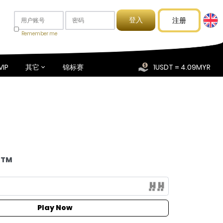
注册
Remember me
VIP
其它
锦标赛
1USDT = 4.09MYR
s
TM
Play Now