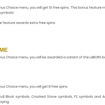
s Choice menu, you will get 10 free spins. This bonus feature
 symbols!
e feature awards extra free spins:
AME
 Choice menu, you will be awarded a variant of the LABORS bon
 Choice menu, you will get 8 free spins.
kull Block symbols, Cracked Stone symbols, FS symbols and Ad
aying.