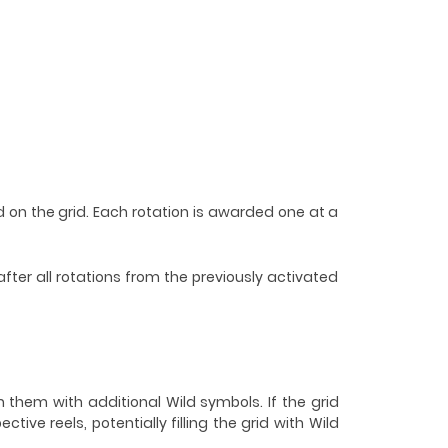
d on the grid. Each rotation is awarded one at a
fter all rotations from the previously activated
n them with additional Wild symbols. If the grid
ve reels, potentially filling the grid with Wild