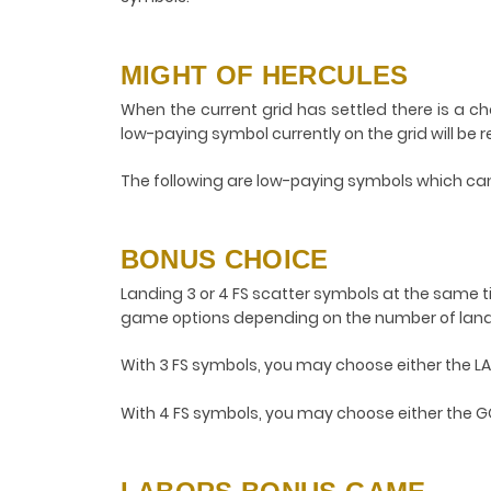
MIGHT OF HERCULES
When the current grid has settled there is a ch
low-paying symbol currently on the grid will be 
The following are low-paying symbols which can
BONUS CHOICE
Landing 3 or 4 FS scatter symbols at the same 
game options depending on the number of land
With 3 FS symbols, you may choose either the L
With 4 FS symbols, you may choose either the 