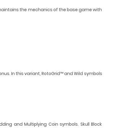
 maintains the mechanics of the base game with
us. In this variant, RotoGrid™ and Wild symbols
ding and Multiplying Coin symbols. Skull Block