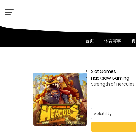
首页
体育赛事
真
Slot Games
Hacksaw Gaming
Strength of Hercules
T
Volatility