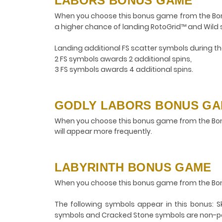
LABORS BONUS GAME
When you choose this bonus game from the Bonu
a higher chance of landing RotoGrid™ and Wild
Landing additional FS scatter symbols during th
2 FS symbols awards 2 additional spins,
3 FS symbols awards 4 additional spins.
GODLY LABORS BONUS G
When you choose this bonus game from the Bonus
will appear more frequently.
LABYRINTH BONUS GAME
When you choose this bonus game from the Bonus
The following symbols appear in this bonus: S
symbols and Cracked Stone symbols are non-p