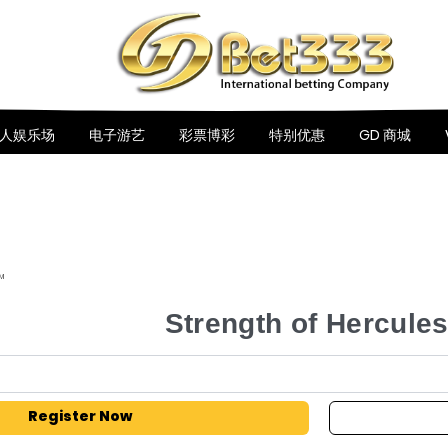
人娱乐场
电子游艺
彩票博彩
特别优惠
GD 商城
M
Strength of Hercule
Register Now