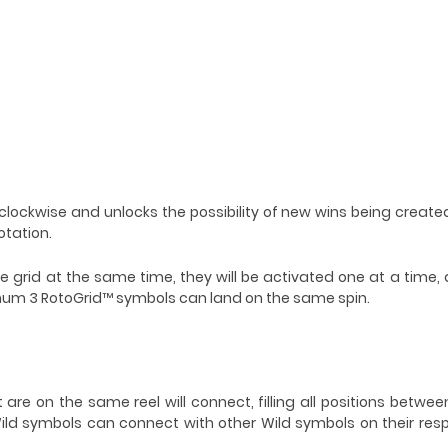
n clockwise and unlocks the possibility of new wins being create
otation.
e grid at the same time, they will be activated one at a time, a
um 3 RotoGrid™ symbols can land on the same spin.
 are on the same reel will connect, filling all positions betwee
ld symbols can connect with other Wild symbols on their respecti