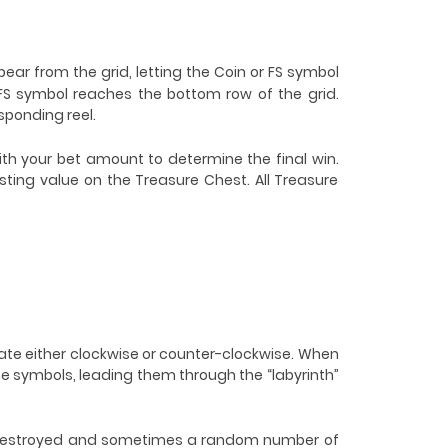
ar from the grid, letting the Coin or FS symbol
r FS symbol reaches the bottom row of the grid.
sponding reel.
ith your bet amount to determine the final win.
isting value on the Treasure Chest. All Treasure
tate either clockwise or counter-clockwise. When
e symbols, leading them through the “labyrinth”
 be destroyed and sometimes a random number of