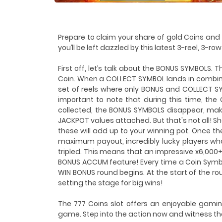
Prepare to claim your share of gold Coins and i
you’ll be left dazzled by this latest 3-reel, 3-r
First off, let’s talk about the BONUS SYMBOLS.
Coin. When a COLLECT SYMBOL lands in combinati
set of reels where only BONUS and COLLECT SYM
important to note that during this time, th
collected, the BONUS SYMBOLS disappear, ma
JACKPOT values attached. But that's not all! Sho
these will add up to your winning pot. Once t
maximum payout, incredibly lucky players who
tripled. This means that an impressive x6,000+ 
BONUS ACCUM feature! Every time a Coin Symbol
WIN BONUS round begins. At the start of the 
setting the stage for big wins!
The 777 Coins slot offers an enjoyable gami
game. Step into the action now and witness t