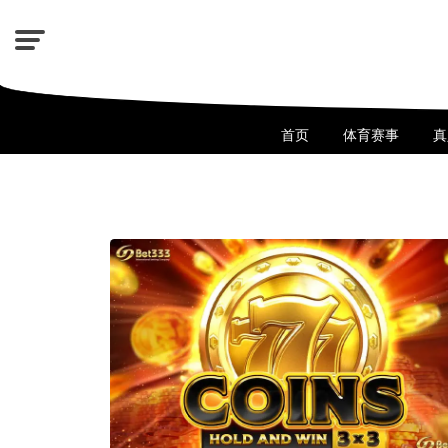
首页
体育赛事
真