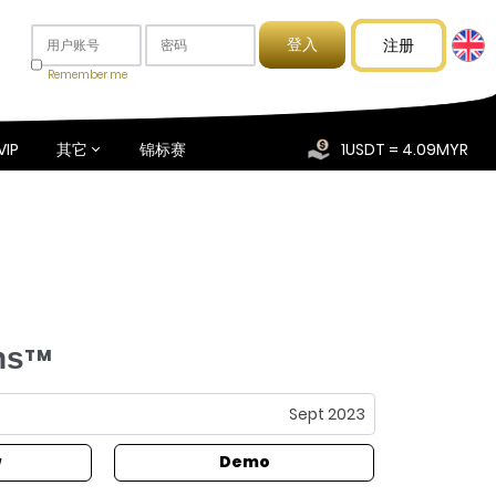
注册
Remember me
VIP
其它
锦标赛
1USDT = 4.09MYR
ns
TM
Sept 2023
w
Demo