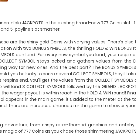
ncredible JACKPOTS in the exciting brand-new 777 Coins slot. If
ow and 5-payline slot smasher.
 These are the shiny gold Coins with varying values. There’s als
on with two BONUS SYMBOLS, the thrilling HOLD & WIN BONUS roun
BOLS can land. For every new symbol you land, your respin co
e COLLECT SYMBOL stays locked and gathers values from the BO
king way for new ones. And the best part? The BONUS SYMBOLS
uld you be lucky to score several COLLECT SYMBOLS, they'll take tur
he respins end, you'll get the values from the COLLECT SYMBOLS 
 will land 3 COLLECT SYMBOLS followed by the GRAND JACKPOT 
the wager payout is within reach in the HOLD & WIN round! Finally
 appears in the main game, it's added to the meter at the top o
round, there are increased chances for the game to shower yo
ng adventure, from crispy retro-themed graphics and catchy 
he magic of 777 Coins as you chase those shimmering JACKPOTS