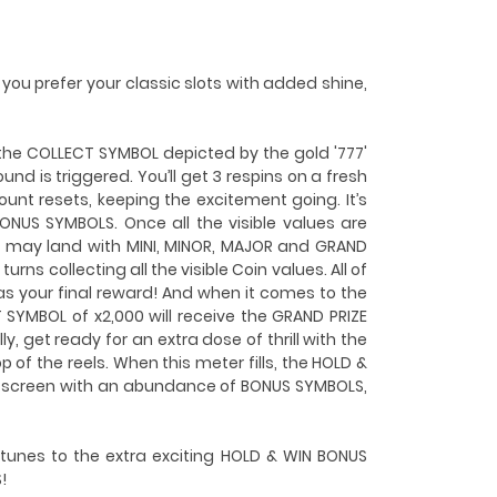
 you prefer your classic slots with added shine,
o the COLLECT SYMBOL depicted by the gold '777'
d is triggered. You’ll get 3 respins on a fresh
unt resets, keeping the excitement going. It’s
NUS SYMBOLS. Once all the visible values are
 may land with MINI, MINOR, MAJOR and GRAND
ns collecting all the visible Coin values. All of
as your final reward! And when it comes to the
SYMBOL of x2,000 will receive the GRAND PRIZE
, get ready for an extra dose of thrill with the
f the reels. When this meter fills, the HOLD &
ur screen with an abundance of BONUS SYMBOLS,
tunes to the extra exciting HOLD & WIN BONUS
!