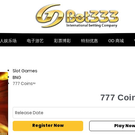
人娱乐场
电子游艺
彩票博彩
特别优惠
GD 商城
Slot Games
BNG
777 Coins
TM
777 Coi
Release Date
Register Now
Play No