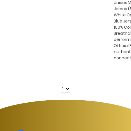
Unisex M
Jersey (B
White C
Blue Jer
100% Co
Breatha
perform
Official 
authent
connect