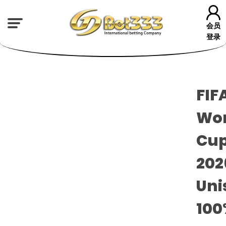
会员
登录
FIF
Wor
Cu
20
Uni
100