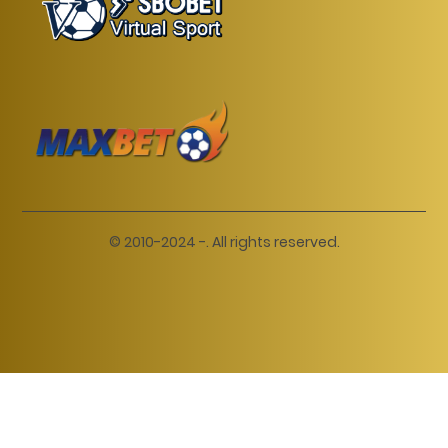
© 2010-2024 -. All rights reserved.