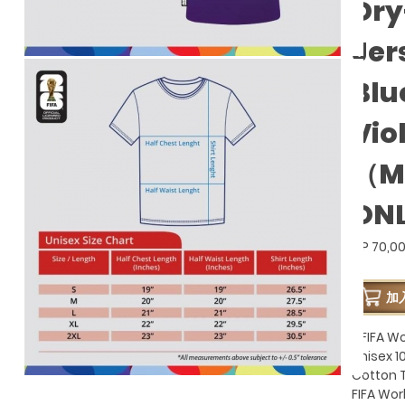
Dry
Jer
Blu
Vio
（M
ON
GP 70,0
加
- FIFA W
Unisex 
Cotton T
FIFA Wo