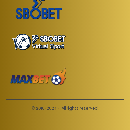
© 2010-2024 -. All rights reserved.