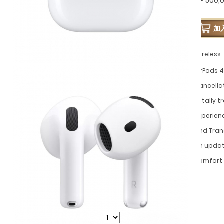
GP 500,
加
Wireless
AirPods 4
Cancella
totally 
experien
and Tran
an update
comfort