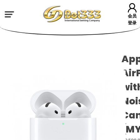
会员
登录
App
Air
wit
Noi
Can
(MY