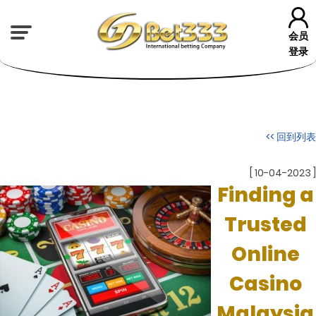
会员
登录
<< 回到列表
[ 10-04-2023 ]
Finding a
Trusted
Online
Casino
Malaysia