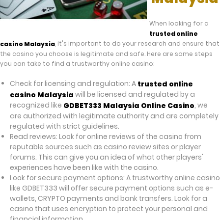
When looking for a
trusted online
, it's important to do your research and ensure that
casino Malaysia
the casino you choose is legitimate and safe. Here are some steps
you can take to find a trustworthy online casino:
Check for licensing and regulation: A
trusted online
will be licensed and regulated by a
casino Malaysia
recognized like
, we
GDBET333 Malaysia Online Casino
are authorized with legitimate authority and are completely
regulated with strict guidelines.
Read reviews: Look for online reviews of the casino from
reputable sources such as casino review sites or player
forums. This can give you an idea of what other players'
experiences have been like with the casino.
Look for secure payment options: A trustworthy online casino
like GDBET333 will offer secure payment options such as e-
wallets, CRYPTO payments and bank transfers. Look for a
casino that uses encryption to protect your personal and
financial information.