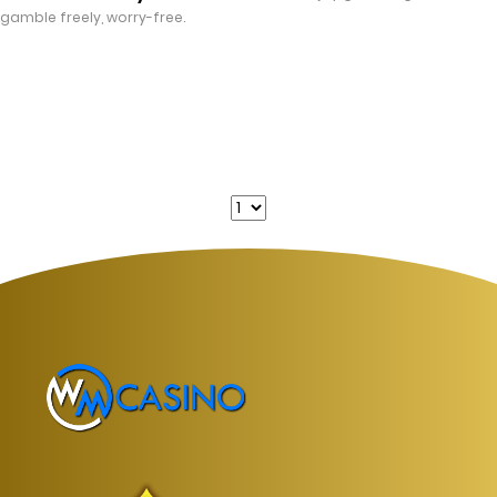
gamble freely, worry-free.