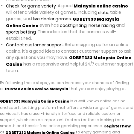
: A good
Check for game variety
Malaysia online casino
will offer a wide variety of games, including
, table
slots
games, and
.
live dealer games
GDBET333 Malaysia
even has
,
and
cockfighting
horse racing
Online Casino
. This indicates that the casino is well-
sports betting
established.
t: Before signing up for an online
Contact customer suppor
casino, it's a good idea to contact customer support to ask
any questions you may have.
GDBET333 Malaysia Online
has a responsive and helpful 24/7 customer support
Casino
team.
By following these steps, you can increase your chances of finding
a
that you can enjoy playing at.
trusted online casino Malaysia
is a well-known online casino
GDBET333 Malaysia Online Casino
and sports betting platform that offers a wide range of games and
services. It has a user-friendly interface and reliable customer
support, which can be important factors for those looking for a
smooth and hassle-free online gambling experience.
R
egister now
at
to enjoy gambling and
GDBET333 Malaysia Online Casino