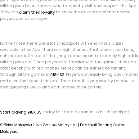
will be given to customers who frequently visit and support this App.
They can
to enjoy the advantages that normal
claim their loyalty
players could not enjoy.
Furthermore, there are a lot of jackpots with enormous prizes
available in this App. There are high chances that players can bring
rich jackpots. On top of that, huge bonuses and extremely high odds
will be given out. Once players are familiar with the games, they can
start betting with real money. Money can be earned by winning
through all the games in
. Players can easily bring back money
918KISS
and even the highest jackpot. Therefore, it is very worthy for you to
start playing 918KISS and earn money through this.
today to stand a chance to hit the jackpot!
Start playing 918KISS
|
|
918kiss Malaysia
Live Casino Malaysia
|
Football Betting Online
Malaysia