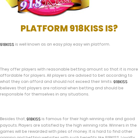
PLATFORM 918KISS IS?
is well known as an easy play easy win platform.
918KISS
They offer players with reasonable betting amount so that it is more
affordable for players. All players are advised to bet according to
what they can afford and should not exceed their limits.
918KISS
believes that players are rational when betting and should be
responsible for themselves in any situations.
Besides that,
is famous for their high winning rate and good
918KISS
payouts. Players are satisfied by the high winning rate. Winners in the
games will be rewarded with piles of money. It is hard to find other
gaming and betting websites with such benefits like 918KISS. Loyalty