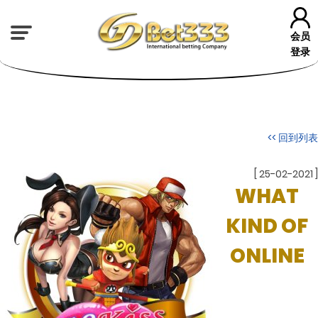
会员
登录
<< 回到列表
[ 25-02-2021 ]
WHAT
KIND OF
ONLINE