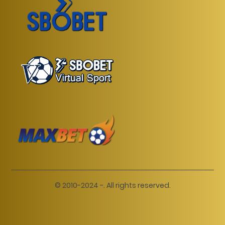
© 2010-2024 -. All rights reserved.