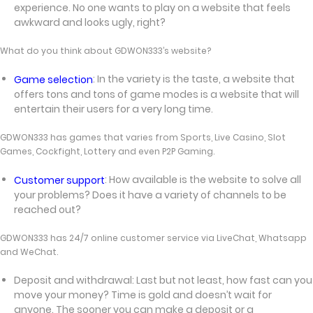
experience. No one wants to play on a website that feels
awkward and looks ugly, right?
What do you think about GDWON333’s website?
: In the variety is the taste, a website that
Game selection
offers tons and tons of game modes is a website that will
entertain their users for a very long time.
GDWON333 has games that varies from Sports, Live Casino, Slot
Games, Cockfight, Lottery and even P2P Gaming.
: How available is the website to solve all
Customer support
your problems? Does it have a variety of channels to be
reached out?
GDWON333 has 24/7 online customer service via LiveChat, Whatsapp
and WeChat.
Deposit and withdrawal: Last but not least, how fast can you
move your money? Time is gold and doesn’t wait for
anyone. The sooner you can make a deposit or a