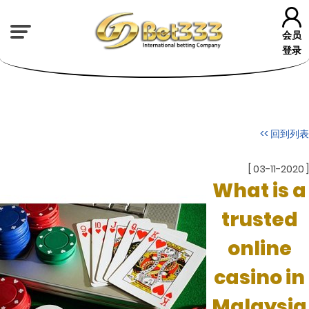
会员
登录
<< 回到列表
[ 03-11-2020 ]
What is a
trusted
online
casino in
Malaysia