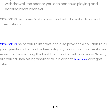
withdrawal, the sooner you can continue playing and
earning more money!
GDWON333 promises fast deposit and withdrawal with no bank
interruptions.
helps you to interact and also provides a solution to all
GDWON333
your questions. Fair and achievable playthrough requirements are
essential for spotting the best bounces for online casinos. So why
are you still hesitating whether to join or not?
or regret
Join now
later!