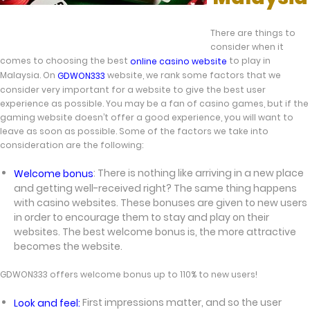
There are things to
consider when it
comes to choosing the best
to play in
online casino website
Malaysia. On
website, we rank some factors that we
GDWON333
consider very important for a website to give the best user
experience as possible. You may be a fan of casino games, but if the
gaming website doesn’t offer a good experience, you will want to
leave as soon as possible. Some of the factors we take into
consideration are the following:
: There is nothing like arriving in a new place
Welcome bonus
and getting well-received right? The same thing happens
with casino websites. These bonuses are given to new users
in order to encourage them to stay and play on their
websites. The best welcome bonus is, the more attractive
becomes the website.
GDWON333 offers welcome bonus up to 110% to new users!
First impressions matter, and so the user
:
Look and feel