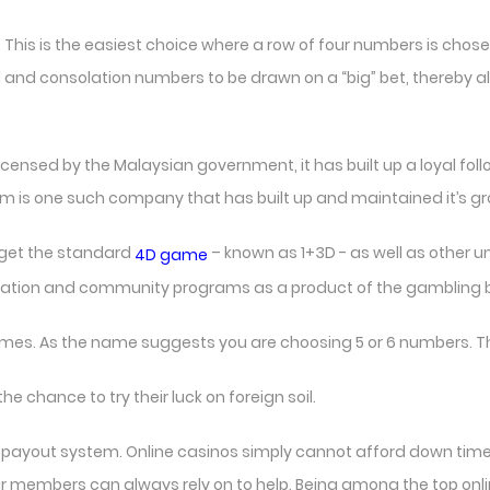
This is the easiest choice where a row of four numbers is chos
l and consolation numbers to be drawn on a “big” bet, thereby a
censed by the Malaysian government, it has built up a loyal foll
 is one such company that has built up and maintained it’s gr
u get the standard
– known as 1+3D - as well as other u
4D game
cation and community programs as a product of the gambling 
es. As the name suggests you are choosing 5 or 6 numbers. There
 chance to try their luck on foreign soil.
 payout system. Online casinos simply cannot afford down time 
members can always rely on to help. Being among the top onlin