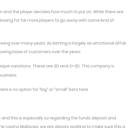
en and the player decides how much to put on. While there are
llowing for far more players to go away with some kind of
owing over many years. As betting is largely an emotional affair,
owing base of customers over the years.
nique variations. These are 3D and 3+3D. This company is
business.
 is no option for “big” or “small” bets here.
and this is especially so regarding the funds deposit and
e casino Malaysia, we are always working to make sure this is