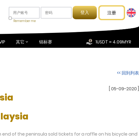
注册
Remember me
VIP
其它
锦标赛
1USDT = 4.09MYR
<< 回到列表
[ 05-09-2020 ]
sia
alaysia
end of the peninsula sold tickets for a raffle on his bicycle and