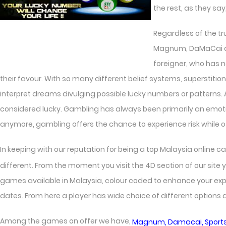
the rest, as they say,
Regardless of the tr
Magnum, DaMaCai and 
foreigner, who has n
their favour. With so many different belief systems, superstiti
interpret dreams divulging possible lucky numbers or patterns. 
considered lucky. Gambling has always been primarily an emotiona
anymore, gambling offers the chance to experience risk while off
In keeping with our reputation for being a top Malaysia online ca
different. From the moment you visit the 4D section of our site y
games available in Malaysia, colour coded to enhance your expe
dates. From here a player has wide choice of different options a
Among the games on offer we have,
Magnum, Damacai, Sports