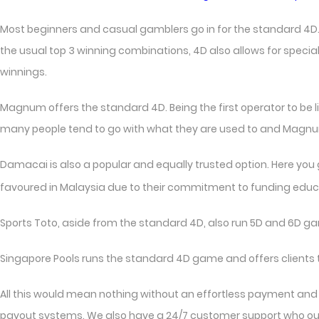
Most beginners and casual gamblers go in for the standard 4D. 
the usual top 3 winning combinations, 4D also allows for specia
winnings.
Magnum offers the standard 4D. Being the first operator to be li
many people tend to go with what they are used to and Magnum
Damacai is also a popular and equally trusted option. Here yo
favoured in Malaysia due to their commitment to funding edu
Sports Toto, aside from the standard 4D, also run 5D and 6D gam
Singapore Pools runs the standard 4D game and offers clients the
All this would mean nothing without an effortless payment and
payout systems. We also have a 24/7 customer support who our 