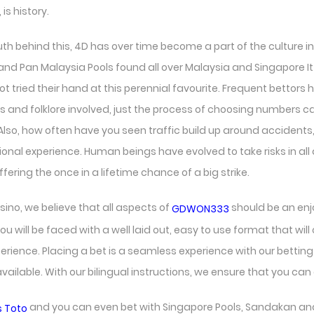
 is history.
uth behind this, 4D has over time become a part of the culture i
Pan Malaysia Pools found all over Malaysia and Singapore It wou
ot tried their hand at this perennial favourite. Frequent bettor
ons and folklore involved, just the process of choosing numbers 
Also, how often have you seen traffic build up around accidents
l experience. Human beings have evolved to take risks in all area
ering the once in a lifetime chance of a big strike.
sino, we believe that all aspects of
should be an enj
GDWON333
ou will be faced with a well laid out, easy to use format that wil
rience. Placing a bet is a seamless experience with our betting
vailable. With our bilingual instructions, we ensure that you ca
and you can even bet with Singapore Pools, Sandakan an
 Toto