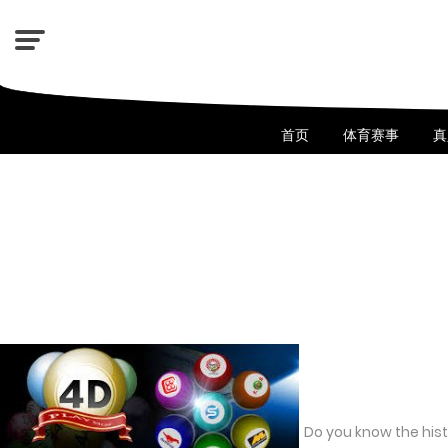
首页
体育赛事
真
Do you know the his