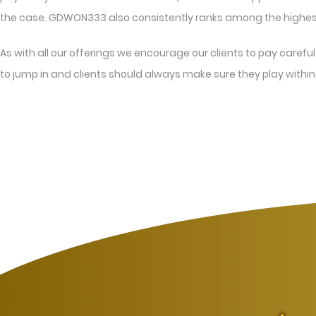
the case. GDWON333 also consistently ranks among the highes
As with all our offerings we encourage our clients to pay carefu
to jump in and clients should always make sure they play within 