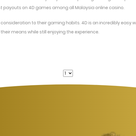
t payouts on 4D games among all Malaysia online casino.
l consideration to their gaming habits. 4D is an incredibly easy
their means while still enjoying the experience.