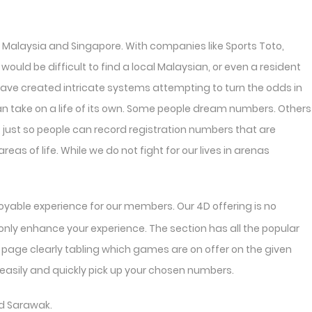
n Malaysia and Singapore. With companies like Sports Toto,
ld be difficult to find a local Malaysian, or even a resident
s have created intricate systems attempting to turn the odds in
can take on a life of its own. Some people dream numbers. Others
, just so people can record registration numbers that are
s of life. While we do not fight for our lives in arenas
oyable experience for our members. Our 4D offering is no
l only enhance your experience. The section has all the popular
 page clearly tabling which games are on offer on the given
n easily and quickly pick up your chosen numbers.
d Sarawak.