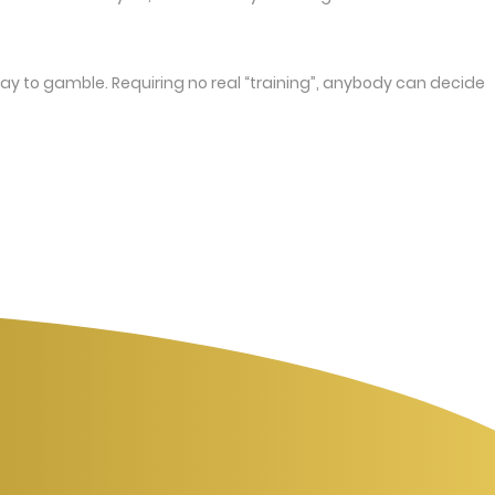
 way to gamble. Requiring no real “training”, anybody can decide