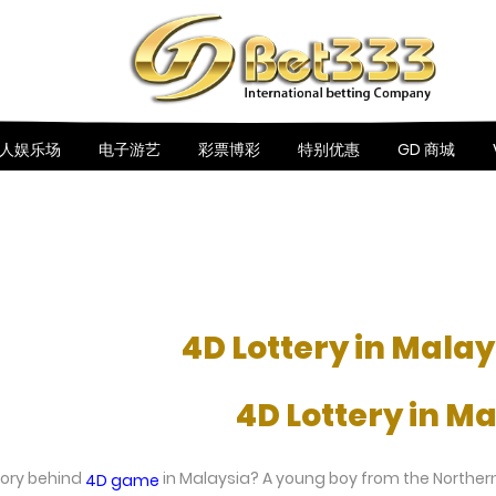
人娱乐场
电子游艺
彩票博彩
特别优惠
GD 商城
4D Lottery in Malay
4D Lottery in M
tory behind
in Malaysia? A young boy from the Northern 
4D game