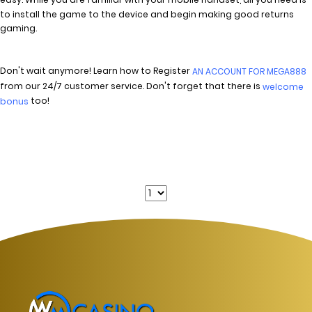
to install the game to the device and begin making good returns
gaming.
Don't wait anymore! Learn how to Register
AN ACCOUNT FOR MEGA888
from our 24/7 customer service. Don't forget that there is
welcome
too!
bonus