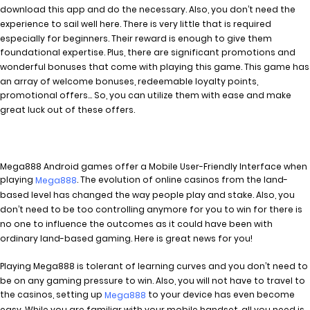
download this app and do the necessary. Also, you don’t need the
experience to sail well here. There is very little that is required
especially for beginners. Their reward is enough to give them
foundational expertise. Plus, there are significant promotions and
wonderful bonuses that come with playing this game. This game has
an array of welcome bonuses, redeemable loyalty points,
promotional offers… So, you can utilize them with ease and make
great luck out of these offers.
Mega888 Android games offer a Mobile User-Friendly Interface when
playing
. The evolution of online casinos from the land-
Mega888
based level has changed the way people play and stake. Also, you
don’t need to be too controlling anymore for you to win for there is
no one to influence the outcomes as it could have been with
ordinary land-based gaming. Here is great news for you!
Playing Mega888 is tolerant of learning curves and you don’t need to
be on any gaming pressure to win. Also, you will not have to travel to
the casinos, setting up
to your device has even become
Mega888
easy. While you are familiar with your mobile handset, all you need is