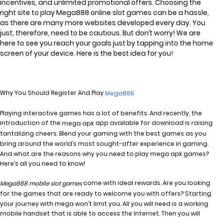
incentives, and unlimited promotional offers. Choosing the
right site to play Mega888
online slot games
can be a hassle,
as there are many more websites developed every day. You
just, therefore, need to be cautious. But don’t worry! We are
here to see you reach your goals just by tapping into the home
screen of your device. Here is the best idea for you!
Why You Should Register And Play
Mega888
Playing interactive games has a lot of benefits. And recently, the
introduction of the
app available for download is raising
mega apk
tantalizing cheers. Blend your gaming with the best games as you
bring around the world’s most sought-after experience in gaming.
And what are the reasons why you need to play mega apk games?
Here’s all you need to know!
come with ideal rewards. Are you looking
Mega888 mobile slot games
for the games that are ready to welcome you with offers? Starting
your journey with mega won’t limit you. All you will need is a working
mobile handset that is able to access the Internet. Then you will