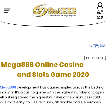
会员
登录
<< 回到列表
[ 18-05-2020 ]
Mega888 Online Casino
and Slots Game 2020
development has caused ripples across the betting
Mega888
industry. It’s a casino game with the highest number of players.
Also, it registered the highest number of new signups in 2018, —
due to its easy-to-use features, attainable goals, enormous