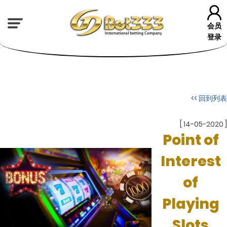
会员
登录
<< 回到列表
[ 14-05-2020 ]
Point of
Interest
of
Playing
Slots