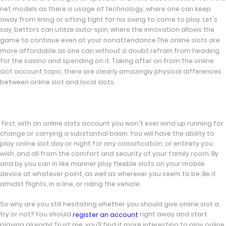
net models as there is usage of technology, where one can keep
away from lining or sitting tight for his swing to come to play. Let's
say, bettors can utilize auto-spin, where the innovation allows the
game to continue even at your nonattendance.The online slots are
more affordable as one can without a doubt refrain from heading
for the casino and spending on it. Taking after on from the online
slot account topic, there are clearly amazingly physical differences
between online slot and local slots.
First, with an online slots account you won't ever wind up running for
change or carrying a substantial basin. You will have the ability to
play online slot day or night for any classification, or entirety you
wish, and all from the comfort and security of your family room. By
and by you can in like manner play flexible slots on your mobile
device at whatever point, as well as wherever you seem to be. Be it
amidst flights, in a line, or riding the vehicle.
So why are you still hesitating whether you should give online slot a
try or not? You should
right away and start
register an account
playing already! Trust me, you’ll find it more interesting to play online