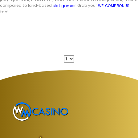
compared to land-based
! Grab your
slot games
WELCOME BONUS
too!