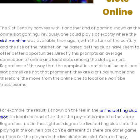
Online
The 21st Century conveys with it another kind of gaming known as the
online slot gaming. Previously, one could play slot exactly where the
was available, then again, with the turn of the century
slot machine
and the rise of the internet, online based betting clubs have seem to
offer better opportunities. Directly this prompts an average
connection of online and local slots among the slots gamers.
Regardless of the way that the complexities amidst online and local
slot games are not that prominent, they are a critical number and
therefore, the move from the online one to local one won't be
troublesome.
For example, the result is shown on the reel in the
online betting club
like local one and after that the pay-out is made to the victor.
slot
Regardless, not in the slightest degree like live betting club slots the
playing in the online slots can be different as there are other game
options for the players in the live clubhouse slot. Contrastingly,