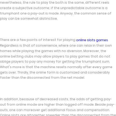
nevertheless, the rule to play the both is the same, different reels
create a subjective outcome; if the unpredictable outcome is a
triumphant one a pay-out is made. Anyway, the common sense of
play can be somewhat distinctive.
There are a few points of interest for playing
.
online slots games
Regardless is that of convenience, where one can relax in their own
homes while playing the games with no diversion. Moreover, the
online betting clubs may allow players to play games that do not
oblige players to pay any money for getting the triumphant sum.
What's more is that the machine resets normally after every game
gets over. Thirdly, the online form is customized and considerably
faster than the disconnected from the net model.
In addition, because of decreased costs, the odds of getting pay-
out from online mode are higher than logged off mode. Beside pay-
outs, one can moreover get additional focus and compensation.
Online slots are altogether speedier than the disconnected from the