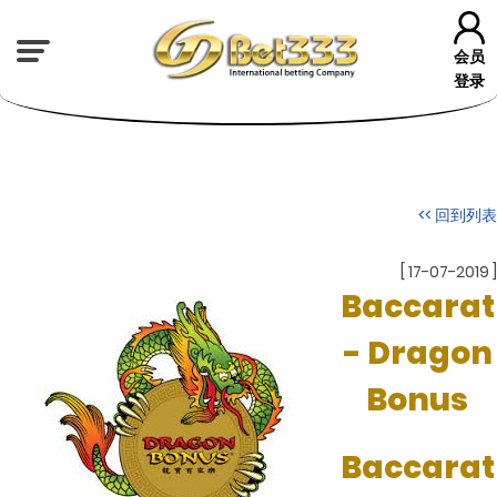
会员
登录
<< 回到列表
[ 17-07-2019 ]
Baccarat
- Dragon
Bonus
Baccarat