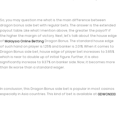
So, you may question me what is the main difference between
dragon bonus side bet with regular bets. The answer is the extended
payout table. Like what I mention above, the greater the payoff if
the higher the margin of victory. Next, let’s talk about the house edge
of
Dragon Bonus. The standard house edge
Malaysia Online Betting
of such hand on player is 1.25% and banker is 2.01%. When it comes to
Dragon Bonus side bet, house edge of player bet increases to 3.65%
which is near to double up of initial figure. Further, it is also
significantly increase to 9.37% on banker side. Now, it becomes more
than 9x worse than a standard wager.
In conclusion, this Dragon Bonus side bet is popular in most casinos
especially in Asia countries. This kind of bet is available at
.
GDWON333