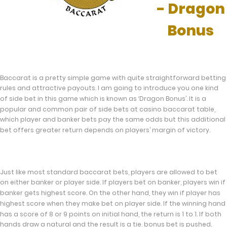
- Dragon
Bonus
Baccarat is a pretty simple game with quite straightforward betting
rules and attractive payouts. I am going to introduce you one kind
of side bet in this game which is known as ‘Dragon Bonus’. It is a
popular and common pair of side bets at casino baccarat table,
which player and banker bets pay the same odds but this additional
bet offers greater return depends on players’ margin of victory.
Just like most standard baccarat bets, players are allowed to bet
on either banker or player side. If players bet on banker, players win if
banker gets highest score. On the other hand, they win if player has
highest score when they make bet on player side. If the winning hand
has a score of 8 or 9 points on initial hand, the return is 1 to 1. If both
hands draw a natural and the result is a tie, bonus bet is pushed.