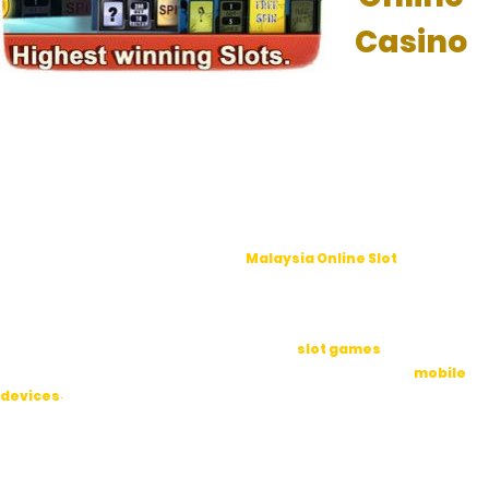
Casino
How to win slot game in
Malaysia Online Casino
There are many types of games in
and it not
Malaysia Online Slot
just popular in Malaysia but most of the nations in Asia. Players can
choose their favourite games to play with by taking a try on each
game every day. I will list out some important things to teach the
people who reading this article to win the
without any
slot games
effort. This platform is accessible on both PC, tablets, and
mobile
First, I will briefly talk about how to play slot games. Playing
.
devices
the slot games are not hard as you thought, it is because they are
mostly the same. They contain of the reels, images, and the pay lines.
The only thing you need to do is to choose the amount of your
wager and which number of lines you want to wager, then you will be