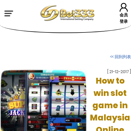
会员
登录
<< 回到列表
[ 21-12-2017 ]
How to
win slot
game in
Malaysia
Online