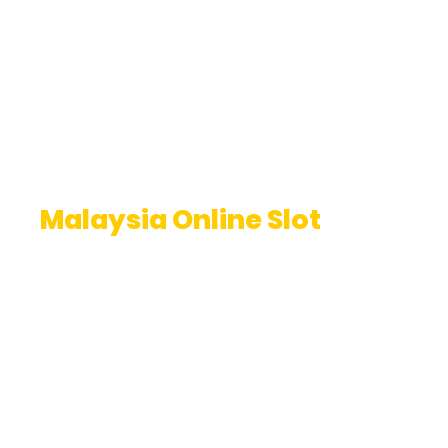
turning down the reels.
Then I am going to start with the
tricks on how to win the games
in
. playing
Malaysia Online Slot
the slot games are not hard but
you also need to think that
which way to place your bet is
the best way.
The moment you hit the jackpot and changing your entire lifestyle