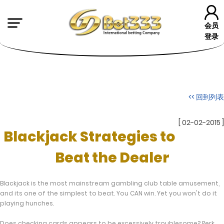
会员
登录
<< 回到列表
[ 02-02-2015 ]
Blackjack Strategies to
Beat the Dealer
Blackjack is the most mainstream gambling club table amusement,
and its one of the simplest to beat. You CAN win. Yet you won't do it
playing hunches.
Does checking cards appears to be excessively troublesome? Perk