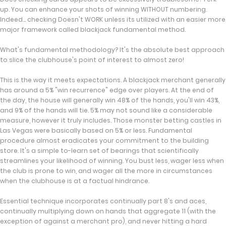
up. You can enhance your shots of winning WITHOUT numbering.
Indeed... checking Doesn't WORK unless its utilized with an easier more
major framework called blackjack fundamental method.
What's fundamental methodology? It's the absolute best approach
to slice the clubhouse's point of interest to almost zero!
This is the way it meets expectations. A blackjack merchant generally
has around a 5% "win recurrence" edge over players. At the end of
the day, the house will generally win 48% of the hands, you'll win 43%,
and 9% of the hands will tie. 5% may not sound like a considerable
measure, however it truly includes. Those monster betting castles in
Las Vegas were basically based on 5% or less. Fundamental
procedure almost eradicates your commitment to the building
store. It's a simple to-learn set of bearings that scientifically
streamlines your likelihood of winning. You bust less, wager less when
the club is prone to win, and wager all the more in circumstances
when the clubhouse is at a factual hindrance.
Essential technique incorporates continually part 8's and aces,
continually multiplying down on hands that aggregate 11 (with the
exception of against a merchant pro), and never hitting a hard