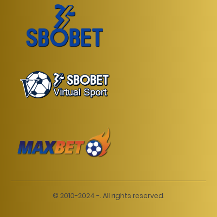
© 2010-2024 -. All rights reserved.