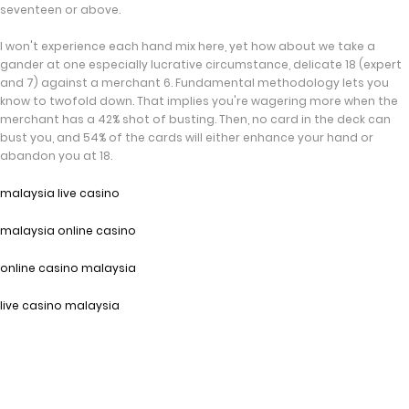
seventeen or above.
I won't experience each hand mix here, yet how about we take a
gander at one especially lucrative circumstance, delicate 18 (expert
and 7) against a merchant 6. Fundamental methodology lets you
know to twofold down. That implies you're wagering more when the
merchant has a 42% shot of busting. Then, no card in the deck can
bust you, and 54% of the cards will either enhance your hand or
abandon you at 18.
malaysia live casino
malaysia online casino
online casino malaysia
live casino malaysia