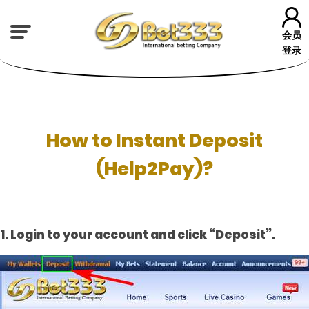
会员
登录
How to Instant Deposit
(Help2Pay)?
1. Login to your account and click “Deposit”.