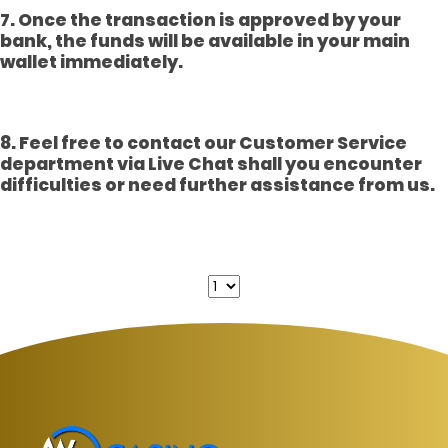
7. Once the transaction is approved by your
bank, the funds will be available in your main
wallet immediately.
8. Feel free to contact our Customer Service
department via Live Chat shall you encounter
difficulties or need further assistance from us.