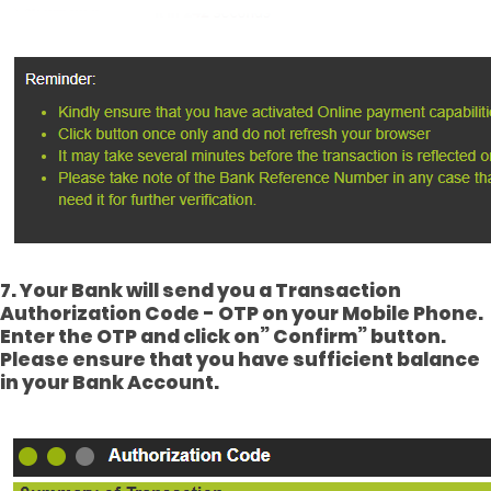
7. Your Bank will send you a Transaction
Authorization Code - OTP on your Mobile Phone.
Enter the OTP and click on” Confirm” button.
Please ensure that you have sufficient balance
in your Bank Account.