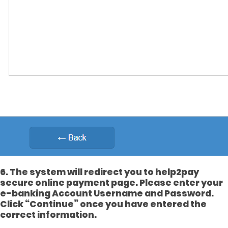
6. The system will redirect you to help2pay
secure online payment page. Please enter your
e-banking Account Username and Password.
Click “Continue” once you have entered the
correct information.