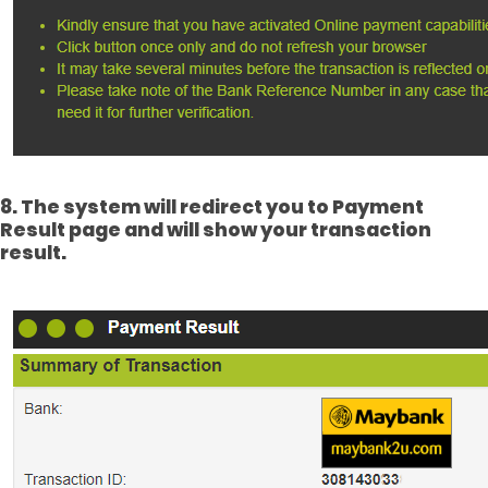
8. The system will redirect you to Payment
Result page and will show your transaction
result.