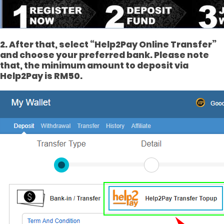
2. After that, select “Help2Pay Online Transfer”
and choose your preferred bank. Please note
that, the minimum amount to deposit via
Help2Pay is RM50.