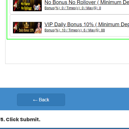
5. Click Submit.