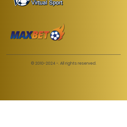
© 2010-2024 -. All rights reserved.