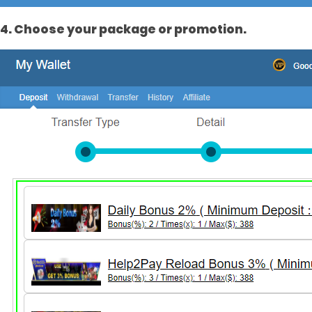
4. Choose your package or promotion.