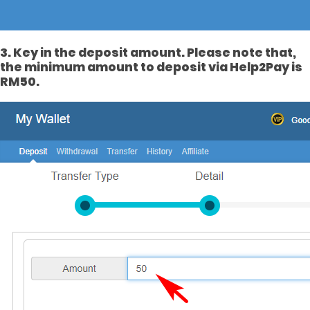
3. Key in the deposit amount. Please note that,
the minimum amount to deposit via Help2Pay is
RM50.