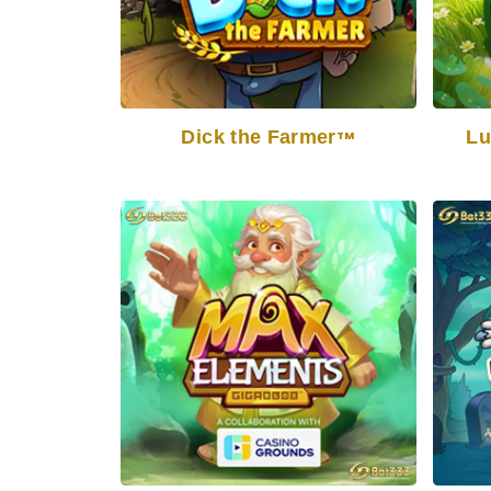
Dick the Farmer
Lu
TM