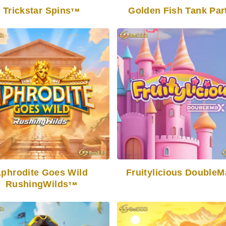
Trickstar Spins
Golden Fish Tank Par
TM
phrodite Goes Wild
Fruitylicious DoubleM
RushingWilds
TM