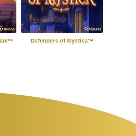
Max
Defenders of Mystica
TM
TM