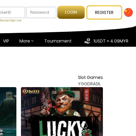
REGISTER
Remember me
VIP
More
Tournament
1USDT = 4.09MYR
Slot Games
YGGDRASIL