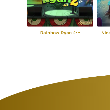
Rainbow Ryan 2
Nic
TM