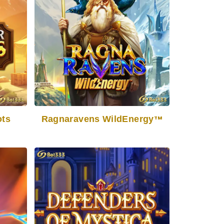
ots
Ragnaravens WildEnergy
TM