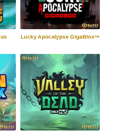
pus
Lucky Apocalypse GigaBlox
TM