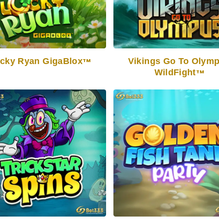
cky Ryan GigaBlox
Vikings Go To Olym
TM
WildFight
TM