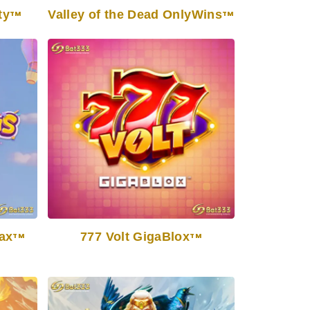
ty
Valley of the Dead OnlyWins
TM
TM
ax
777 Volt GigaBlox
TM
TM