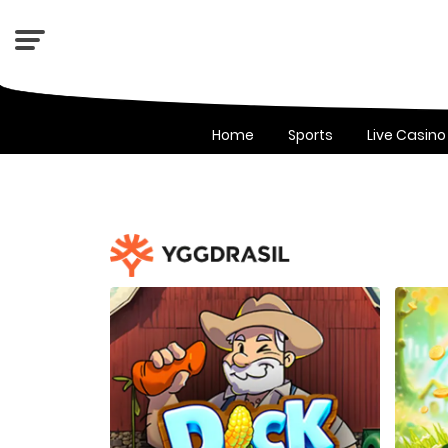
Home
Sports
Live Casino