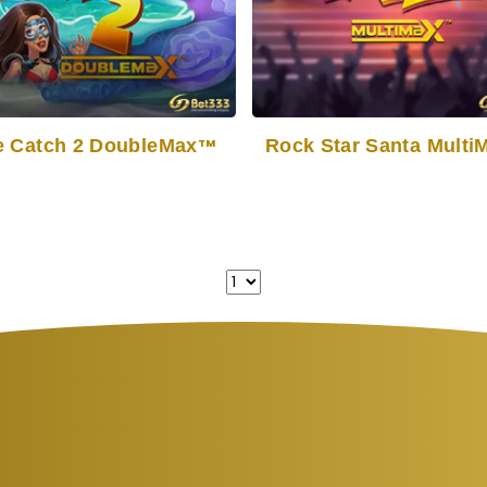
e Catch 2 DoubleMax
Rock Star Santa Multi
TM