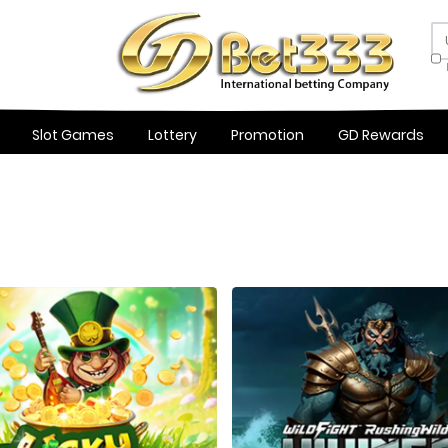
Slot Games
Lottery
Promotion
GD Rewards