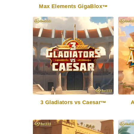
Max Elements GigaBlox
TM
3 Gladiators vs Caesar
A
TM