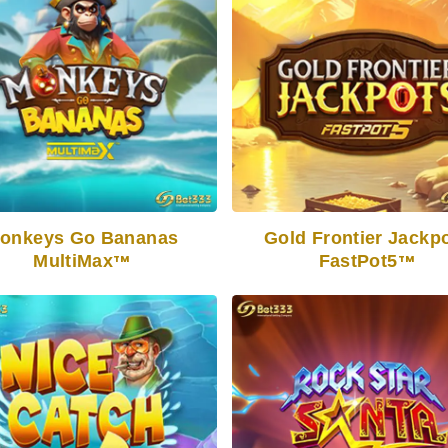
onkeys Go Bananas
Gold Frontier Jackp
MultiMax
FastPot5
TM
TM