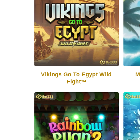
Vikings Go To Egypt Wild
M
Fight
TM