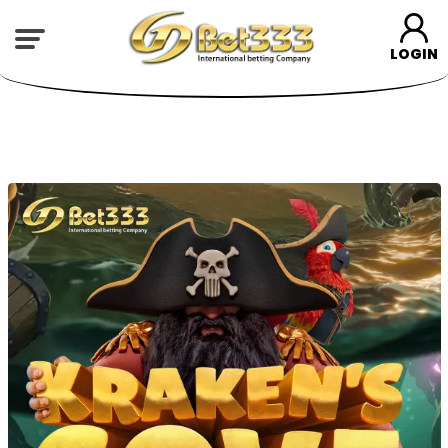
LOGIN