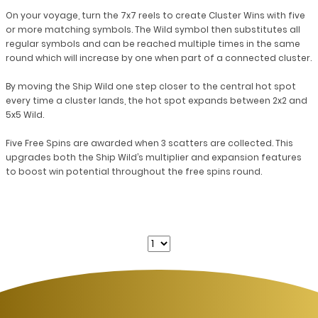
On your voyage, turn the 7x7 reels to create Cluster Wins with five
or more matching symbols. The Wild symbol then substitutes all
regular symbols and can be reached multiple times in the same
round which will increase by one when part of a connected cluster.
By moving the Ship Wild one step closer to the central hot spot
every time a cluster lands, the hot spot expands between 2x2 and
5x5 Wild.
Five Free Spins are awarded when 3 scatters are collected. This
upgrades both the Ship Wild’s multiplier and expansion features
to boost win potential throughout the free spins round.