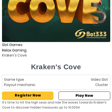
Slot Games
Relax Gaming
Kraken's Cove
Kraken's Cove
Game type
Video Slot
Payout mechanic
Cluster
Register Now
Play Now
It’s time to hit the high seas and ride the waves towards Kraken’s
Cove to discover hidden treasures up to 10,000x!