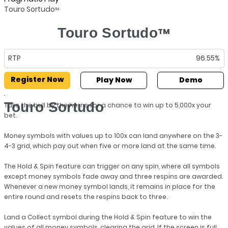
Touro Sortudo
TM
Touro Sortudo
TM
RTP
96.55%
Register Now
Play Now
Demo
Touro Sortudo
Take the bull by the horns for a chance to win up to 5,000x your
bet.
Money symbols with values up to 100x can land anywhere on the 3-
4-3 grid, which pay out when five or more land at the same time.
The Hold & Spin feature can trigger on any spin, where all symbols
except money symbols fade away and three respins are awarded.
Whenever a new money symbol lands, it remains in place for the
entire round and resets the respins back to three.
Land a Collect symbol during the Hold & Spin feature to win the
values of all money symbols, clearing the grid. If the screen is full