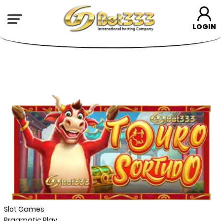
LOGIN
Slot Games
Pragmatic Play