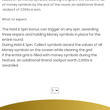
of money symbols by the end of the round, an additional Grand
Jackpot of 2,000x is won.
What to expect:
The Hold & Spin bonus can trigger on any spin, awarding
three respins and holding Money symbols in place for the
entire round.
During Hold & Spin, Collect symbols award the values of all
Money symbols on the screen while clearing the grid
If the entire grid is filled with money symbols during the
feature, an additional Grand Jackpot worth 2,000x is
awarded.