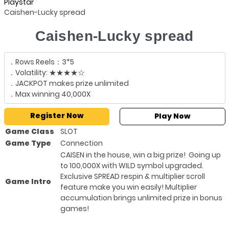
Playstar
Caishen-Lucky spread
Caishen-Lucky spread
．Rows Reels：3*5
．Volatility: ★★★★☆
．JACKPOT makes prize unlimited
．Max winning 40,000X
Register Now
Play Now
Game Class
SLOT
Game Type
Connection
CAISEN in the house, win a big prize! Going up
to 100,000X with WILD symbol upgraded.
Exclusive SPREAD respin & multiplier scroll
Game Intro
feature make you win easily! Multiplier
accumulation brings unlimited prize in bonus
games!