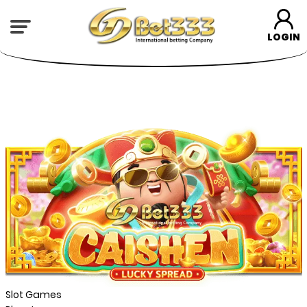
LOGIN
Slot Games