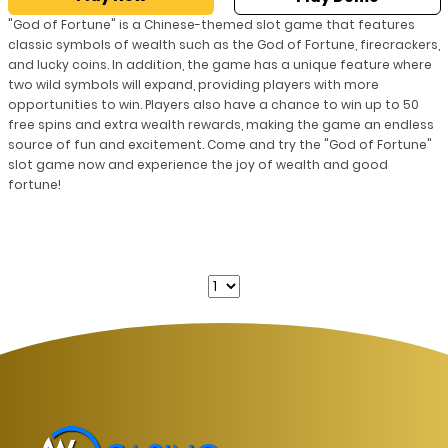
"God of Fortune" is a Chinese-themed slot game that features
classic symbols of wealth such as the God of Fortune, firecrackers,
and lucky coins. In addition, the game has a unique feature where
two wild symbols will expand, providing players with more
opportunities to win. Players also have a chance to win up to 50
free spins and extra wealth rewards, making the game an endless
source of fun and excitement. Come and try the "God of Fortune"
slot game now and experience the joy of wealth and good
fortune!