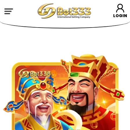
LOGIN