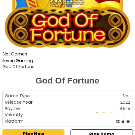
Slot Games
iloveu Gaming
God Of Fortune
God Of Fortune
Game Type
Slot
Release Year
2022
Payline
9 line
Volatility
Platform
Play Now
Play Demo