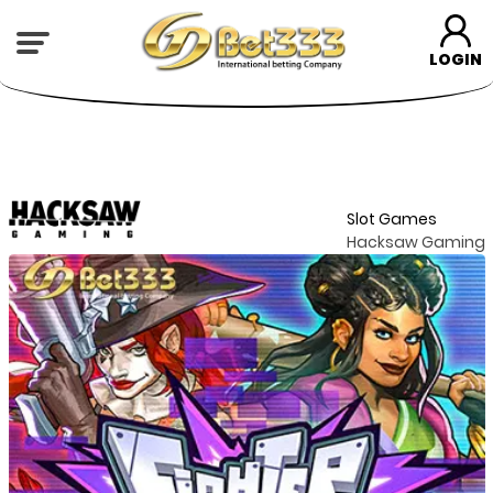
LOGIN
Slot Games
Hacksaw Gaming