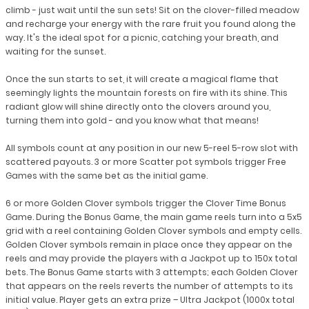
climb - just wait until the sun sets! Sit on the clover-filled meadow
and recharge your energy with the rare fruit you found along the
way. It's the ideal spot for a picnic, catching your breath, and
waiting for the sunset.
Once the sun starts to set, it will create a magical flame that
seemingly lights the mountain forests on fire with its shine. This
radiant glow will shine directly onto the clovers around you,
turning them into gold - and you know what that means!
All symbols count at any position in our new 5-reel 5-row slot with
scattered payouts. 3 or more Scatter pot symbols trigger Free
Games with the same bet as the initial game.
6 or more Golden Clover symbols trigger the Clover Time Bonus
Game. During the Bonus Game, the main game reels turn into a 5x5
grid with a reel containing Golden Clover symbols and empty cells.
Golden Clover symbols remain in place once they appear on the
reels and may provide the players with a Jackpot up to 150x total
bets. The Bonus Game starts with 3 attempts; each Golden Clover
that appears on the reels reverts the number of attempts to its
initial value. Player gets an extra prize – Ultra Jackpot (1000x total