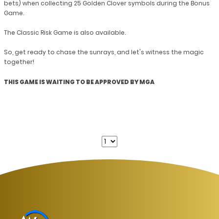
bets) when collecting 25 Golden Clover symbols during the Bonus
Game.
The Classic Risk Game is also available.
So, get ready to chase the sunrays, and let's witness the magic
together!
THIS GAME IS WAITING TO BE APPROVED BY MGA