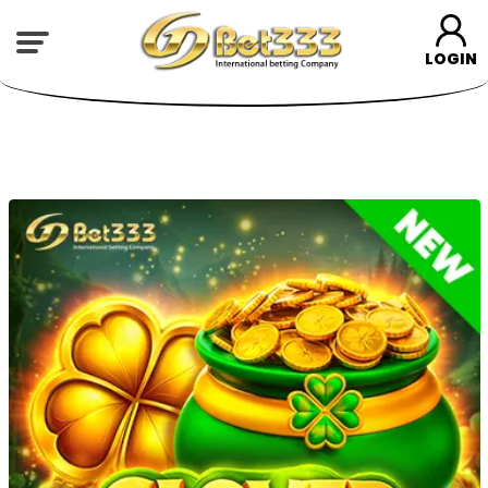
LOGIN