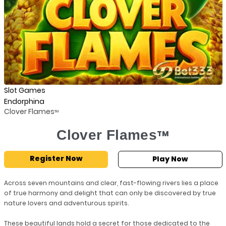
Slot Games
Endorphina
Clover Flames
TM
Clover Flames
TM
Register Now
Play Now
Across seven mountains and clear, fast-flowing rivers lies a place
of true harmony and delight that can only be discovered by true
nature lovers and adventurous spirits.
These beautiful lands hold a secret for those dedicated to the