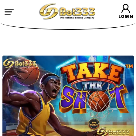
LOGIN