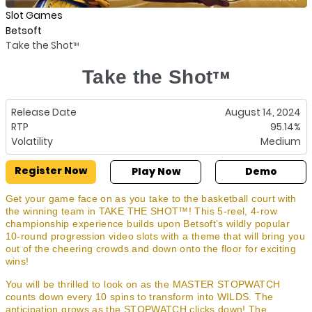
Slot Games
Betsoft
Take the Shot
TM
Take the Shot
TM
Release Date
August 14, 2024
RTP
95.14%
Volatility
Medium
Register Now
Play Now
Demo
Get your game face on as you take to the basketball court with
the winning team in TAKE THE SHOT™! This 5-reel, 4-row
championship experience builds upon Betsoft’s wildly popular
10-round progression video slots with a theme that will bring you
out of the cheering crowds and down onto the floor for exciting
wins!
You will be thrilled to look on as the MASTER STOPWATCH
counts down every 10 spins to transform into WILDS. The
anticipation grows as the STOPWATCH clicks down! The