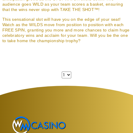
audience goes WILD as your team scores a basket, ensuring
that the wins never stop with TAKE THE SHOT™!
This sensational slot will have you on the edge of your seat!
Watch as the WILDS move from position to position with each
FREE SPIN, granting you more and more chances to claim huge
celebratory wins and acclaim for your team. Will you be the one
to take home the championship trophy?