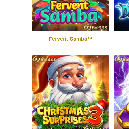
Fervent Samba
TM