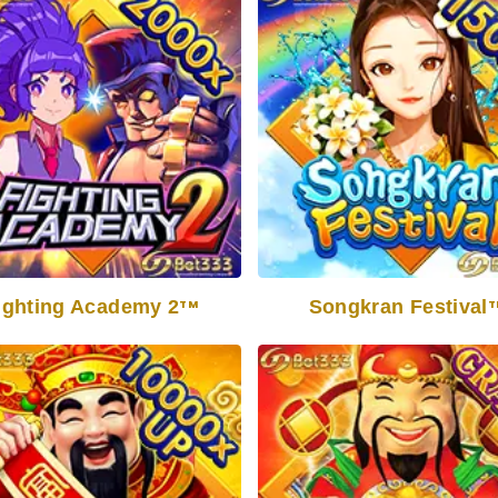
ighting Academy 2
Songkran Festival
TM
T