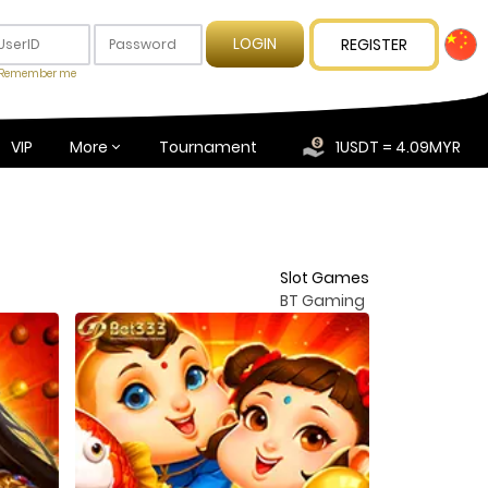
REGISTER
Remember me
VIP
More
Tournament
1USDT = 4.09MYR
Slot Games
BT Gaming