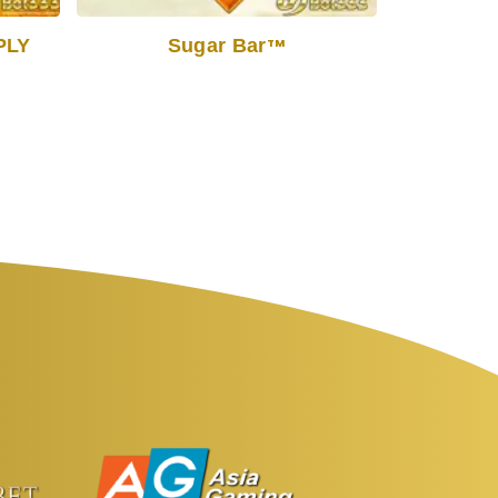
PLY
Sugar Bar
TM