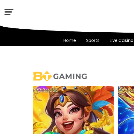
Home
Sports
Live Casino