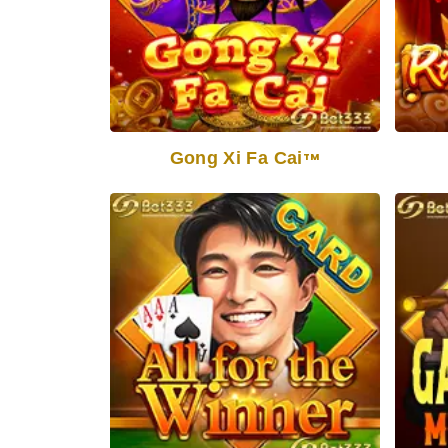
Gong Xi Fa Cai
TM