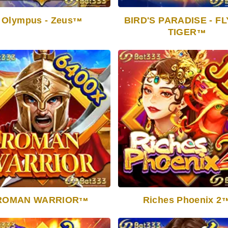
Olympus - Zeus
BIRD'S PARADISE - F
TM
TIGER
TM
ROMAN WARRIOR
Riches Phoenix 2
TM
T