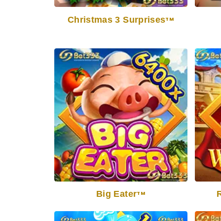
Christmas 3 Surprises
TM
Big Eater
TM