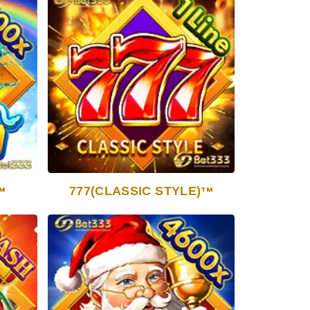
777(CLASSIC STYLE)
M
TM