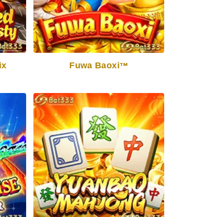
ix
Fuwa Baoxi
TM