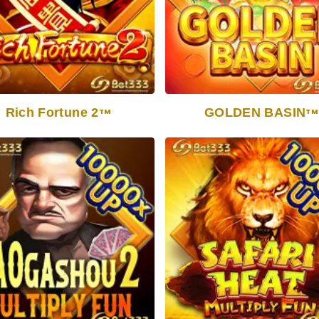
Rich Fortune 2
GOLDEN BASIN
TM
TM