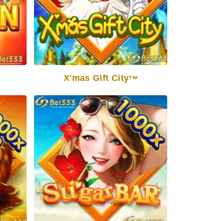
X'mas Gift City
TM