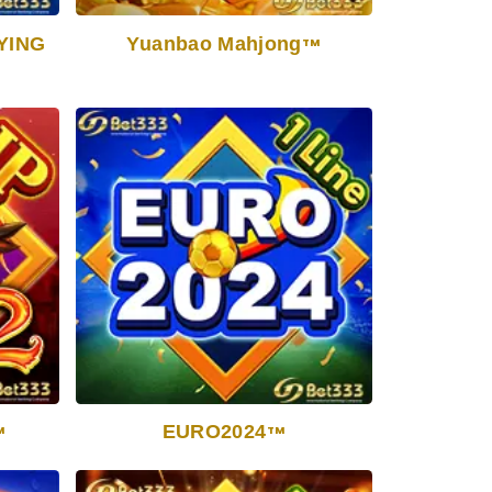
LYING
Yuanbao Mahjong
TM
EURO2024
M
TM