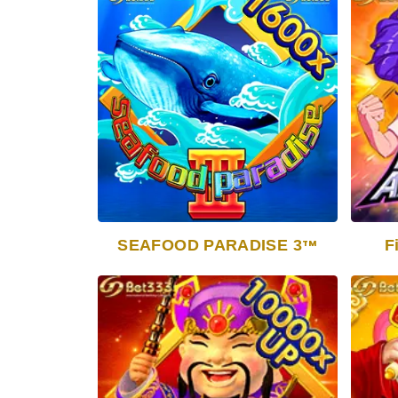
SEAFOOD PARADISE 3
F
TM