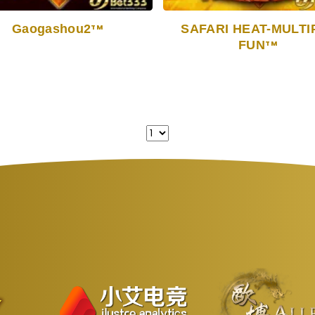
Gaogashou2
SAFARI HEAT-MULTI
TM
FUN
TM