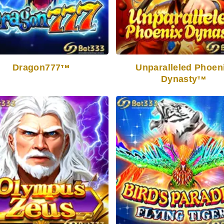
Dragon777
Unparalleled Phoen
TM
Dynasty
TM