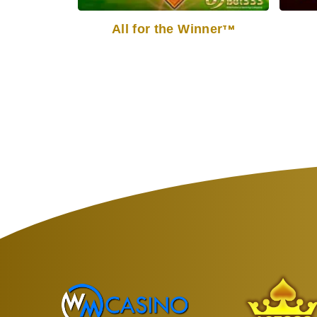
All for the Winner
TM