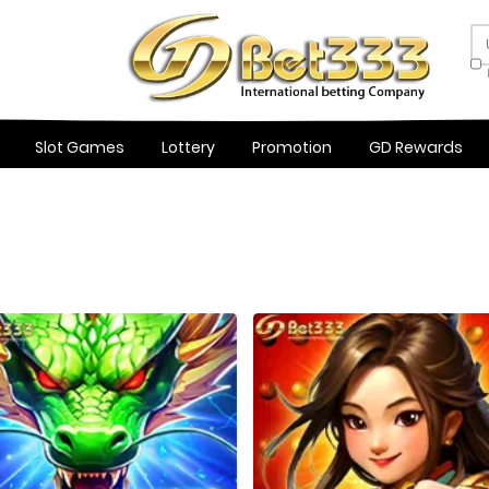
Slot Games
Lottery
Promotion
GD Rewards