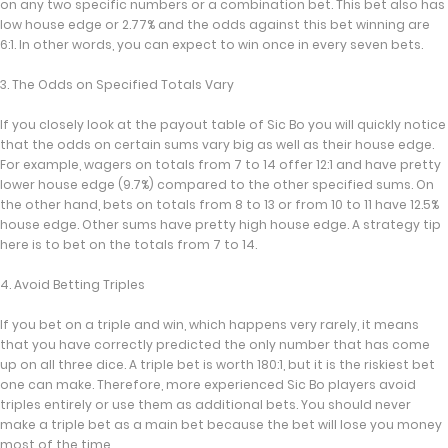
on any two specific numbers or a combination bet. This bet also has
low house edge or 2.77% and the odds against this bet winning are
6:1. In other words, you can expect to win once in every seven bets.
3. The Odds on Specified Totals Vary
If you closely look at the payout table of Sic Bo you will quickly notice
that the odds on certain sums vary big as well as their house edge.
For example, wagers on totals from 7 to 14 offer 12:1 and have pretty
lower house edge (9.7%) compared to the other specified sums. On
the other hand, bets on totals from 8 to 13 or from 10 to 11 have 12.5%
house edge. Other sums have pretty high house edge. A strategy tip
here is to bet on the totals from 7 to 14.
4. Avoid Betting Triples
If you bet on a triple and win, which happens very rarely, it means
that you have correctly predicted the only number that has come
up on all three dice. A triple bet is worth 180:1, but it is the riskiest bet
one can make. Therefore, more experienced Sic Bo players avoid
triples entirely or use them as additional bets. You should never
make a triple bet as a main bet because the bet will lose you money
most of the time.