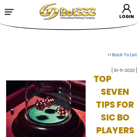
LOGIN
<< Back To List
[ 10-11-2020 ]
TOP
SEVEN
TIPS FOR
SIC BO
PLAYERS