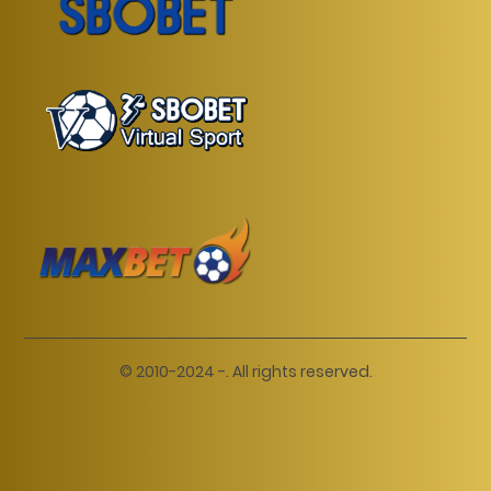
© 2010-2024 -. All rights reserved.