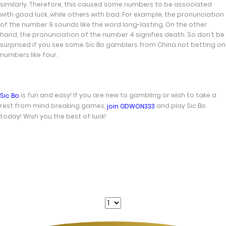
similarly. Therefore, this caused some numbers to be associated
with good luck, while others with bad. For example, the pronunciation
of the number 9 sounds like the word long-lasting. On the other
hand, the pronunciation of the number 4 signifies death. So don’t be
surprised if you see some Sic Bo gamblers from China not betting on
numbers like four.
is fun and easy! If you are new to gambling or wish to take a
Sic Bo
rest from mind breaking games,
and play Sic Bo
join GDWON333
today! Wish you the best of luck!