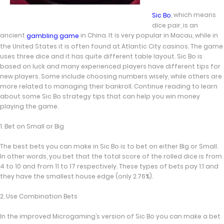
, which means
Sic Bo
dice pair, is an
ancient
in China. It is very popular in Macau, while in
gambling game
the United States it is often found at Atlantic City casinos. The game
uses three dice and it has quite different table layout. Sic Bo is
based on luck and many experienced players have different tips for
new players. Some include choosing numbers wisely, while others are
more related to managing their bankroll. Continue reading to learn
about some Sic Bo strategy tips that can help you win money
playing the game.
1. Bet on Small or Big
The best bets you can make in Sic Bo is to bet on either Big or Small.
In other words, you bet that the total score of the rolled dice is from
4 to 10 and from 11 to 17 respectively. These types of bets pay 1:1 and
they have the smallest house edge (only 2.76%).
2. Use Combination Bets
In the improved Microgaming’s version of Sic Bo you can make a bet