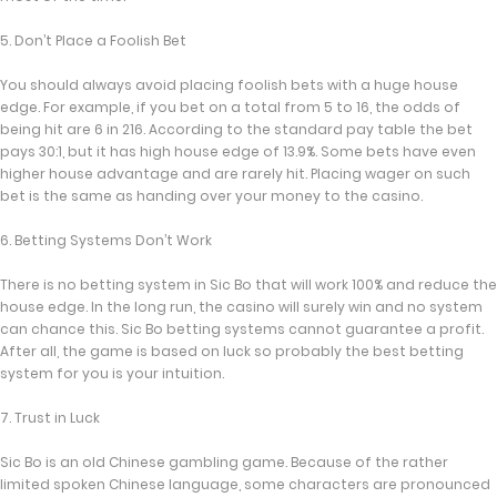
5. Don’t Place a Foolish Bet
You should always avoid placing foolish bets with a huge house
edge. For example, if you bet on a total from 5 to 16, the odds of
being hit are 6 in 216. According to the standard pay table the bet
pays 30:1, but it has high house edge of 13.9%. Some bets have even
higher house advantage and are rarely hit. Placing wager on such
bet is the same as handing over your money to the casino.
6. Betting Systems Don’t Work
There is no betting system in Sic Bo that will work 100% and reduce the
house edge. In the long run, the casino will surely win and no system
can chance this. Sic Bo betting systems cannot guarantee a profit.
After all, the game is based on luck so probably the best betting
system for you is your intuition.
7. Trust in Luck
Sic Bo is an old Chinese gambling game. Because of the rather
limited spoken Chinese language, some characters are pronounced