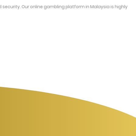
security. Our online gambling platform in Malaysia is highly