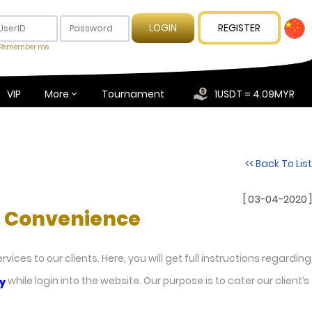
REGISTER
Remember me
VIP
More
Tournament
1USDT = 4.09MYR
<< Back To List
[ 03-04-2020 ]
l Convenience
ces to our clients. Here, you will get full instructions regarding
while login into the website. Our purpose is to cater our client’s
y