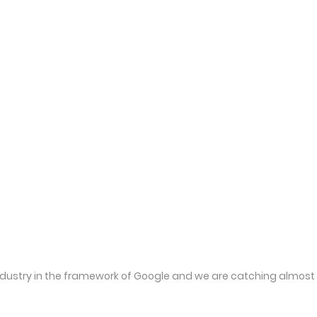
 industry in the framework of Google and we are catching almost