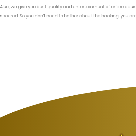
Also, we give you best quality and entertainment of online casi
secured. So you don’t need to bother about the hacking, you are 