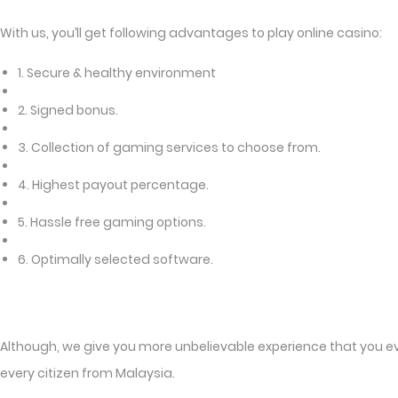
With us, you’ll get following advantages to play online casino:
1. Secure & healthy environment
2. Signed bonus.
3. Collection of gaming services to choose from.
4. Highest payout percentage.
5. Hassle free gaming options.
6. Optimally selected software.
Although, we give you more unbelievable experience that you eve
every citizen from Malaysia.