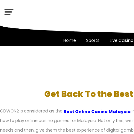
Home
Sports
Live Casino
Get Back To the Bes
GDWON2 is considered as the
i
Best Online Casino Malaysia
how to play online casino games for Malaysia. Not only this, 
needs and then, give them the best experience of digital gambl