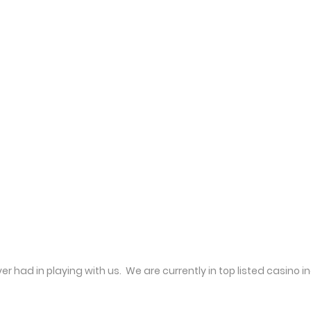
r had in playing with us. We are currently in top listed casino