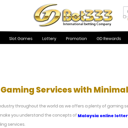
Slot Games
Lottery
Promotion
GD Rewards
t Gaming Services with Minima
ndustry throughout the world as we offers a plenty of gaming servi
we make you understand the concepts of
Malaysia online lotter
ing services.