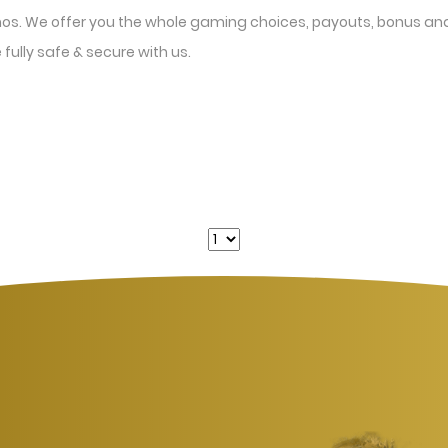
nos. We offer you the whole gaming choices, payouts, bonus and 
fully safe & secure with us.