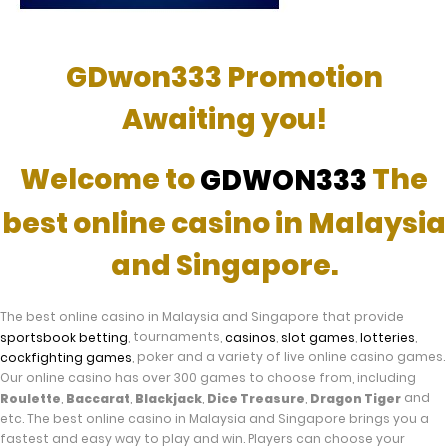
GDwon333 Promotion
Awaiting you!
Welcome to
The
GDWON333
best online casino in Malaysia
and Singapore.
The best online casino in Malaysia and Singapore that provide
, tournaments,
,
,
,
sportsbook betting
casinos
slot games
lotteries
, poker and a variety of live online casino games.
cockfighting games
Our online casino has over 300 games to choose from, including
,
,
,
,
and
Roulette
Baccarat
Blackjack
Dice Treasure
Dragon Tiger
etc. The best online casino in Malaysia and Singapore brings you a
fastest and easy way to play and win. Players can choose your