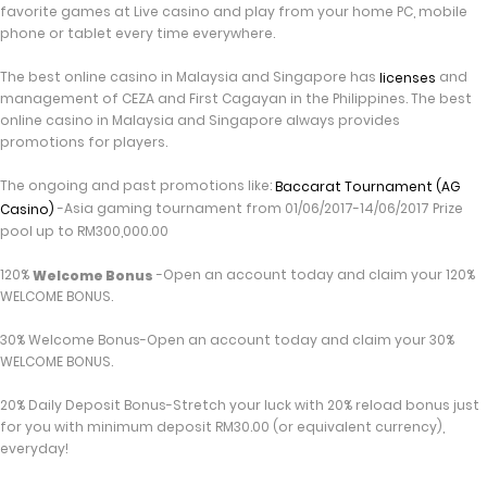
favorite games at Live casino and play from your home PC, mobile
phone or tablet every time everywhere.
The best online casino in Malaysia and Singapore has
and
licenses
management of CEZA and First Cagayan in the Philippines. The best
online casino in Malaysia and Singapore always provides
promotions for players.
The ongoing and past promotions like:
Baccarat Tournament (AG
-Asia gaming tournament from 01/06/2017-14/06/2017 Prize
Casino)
pool up to RM300,000.00
120%
-Open an account today and claim your 120%
Welcome Bonus
WELCOME BONUS.
30% Welcome Bonus-Open an account today and claim your 30%
WELCOME BONUS.
20% Daily Deposit Bonus-Stretch your luck with 20% reload bonus just
for you with minimum deposit RM30.00 (or equivalent currency),
everyday!