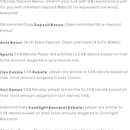
10% Daily Deposit Bonus- Stretch your luck with 10% reload bonus just
for you with minimum deposit RM30.00 (or equivalent currency),
everyday!
5% Unlimited Daily
-Claim unlimited 5% re-deposit
Deposit Bonus
bonus!
s 2% On Every Deposit-Claim unlimited 2% AUTO BONUS!
Auto Bonu
0.5% Rebate-Player are entitled to 0.5% rebate based on their
Sports
total amount wagered in sportsbook only.
0.5%
- player are entitle to 0.5% rebate based on
Live Casino
Rebate
their total amount wagered in Lives Casino.
0.5% Rebate- player are entitle to 0.5% rebate based on
Slot Games
their total amount wagered in Slot Games. 0.5%
Unlimited Daily
player are entitle to
Cockfight Baccarat Rebate-
0.5% rebate based on their total amount wagered in Cockfight
Baccarat.