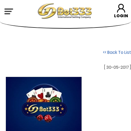
LOGIN
<< Back To List
[ 30-05-2017 ]