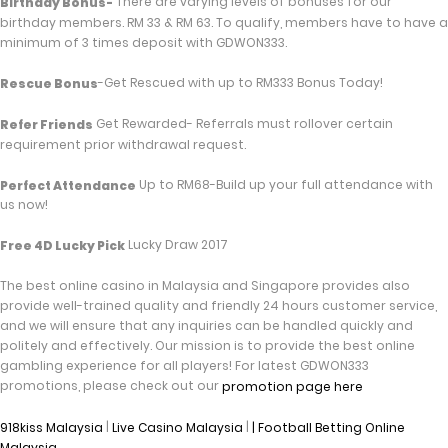
There are varying levels of bonuses for our
Birthday Bonus-
birthday members. RM 33 & RM 63. To qualify, members have to have a
minimum of 3 times deposit with GDWON333.
-Get Rescued with up to RM333 Bonus Today!
Rescue Bonus
Get Rewarded- Referrals must rollover certain
Refer Friends
requirement prior withdrawal request.
Up to RM68-Build up your full attendance with
Perfect Attendance
us now!
Lucky Draw 2017
Free 4D Lucky Pick
The best online casino in Malaysia and Singapore provides also
provide well-trained quality and friendly 24 hours customer service,
and we will ensure that any inquiries can be handled quickly and
politely and effectively. Our mission is to provide the best online
gambling experience for all players! For latest GDWON333
promotions, please check out our
promotion page here
|
|
918kiss Malaysia
Live Casino Malaysia
|
Football Betting Online
Malaysia