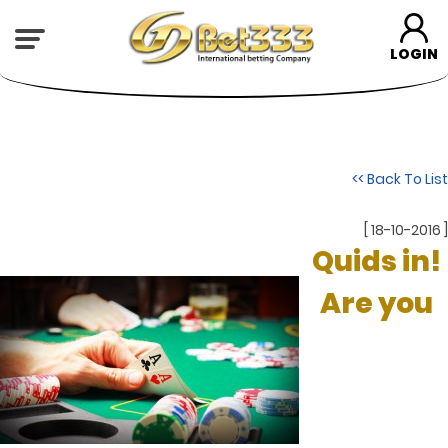
LOGIN
<< Back To List
[ 18-10-2016 ]
Quids in!
Are you