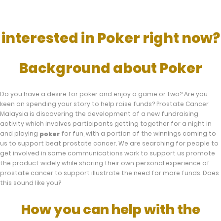
interested in Poker right now?
Background about Poker
Do you have a desire for poker and enjoy a game or two? Are you
keen on spending your story to help raise funds? Prostate Cancer
Malaysia is discovering the development of a new fundraising
activity which involves participants getting together for a night in
and playing
for fun, with a portion of the winnings coming to
poker
us to support beat prostate cancer. We are searching for people to
get involved in some communications work to support us promote
the product widely while sharing their own personal experience of
prostate cancer to support illustrate the need for more funds. Does
this sound like you?
How you can help with the