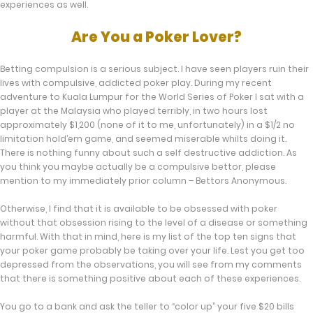
experiences as well.
Are You a Poker Lover?
Betting compulsion is a serious subject. I have seen players ruin their
lives with compulsive, addicted poker play. During my recent
adventure to Kuala Lumpur for the World Series of Poker I sat with a
player at the Malaysia who played terribly, in two hours lost
approximately $1,200 (none of it to me, unfortunately) in a $1/2 no
limitation hold’em game, and seemed miserable whilts doing it.
There is nothing funny about such a self destructive addiction. As
you think you maybe actually be a compulsive bettor, please
mention to my immediately prior column – Bettors Anonymous.
Otherwise, I find that it is available to be obsessed with poker
without that obsession rising to the level of a disease or something
harmful. With that in mind, here is my list of the top ten signs that
your poker game probably be taking over your life. Lest you get too
depressed from the observations, you will see from my comments
that there is something positive about each of these experiences.
You go to a bank and ask the teller to “color up” your five $20 bills