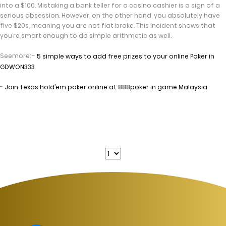
into a $100. Mistaking a bank teller for a casino cashier is a sign of a
serious obsession. However, on the other hand, you absolutely have
five $20s, meaning you are not flat broke. This incident shows that
you’re smart enough to do simple arithmetic as well.
Seemore: -
5 simple ways to add free prizes to your online Poker in
GDWON333
-
Join Texas hold’em poker online at 888poker in game Malaysia