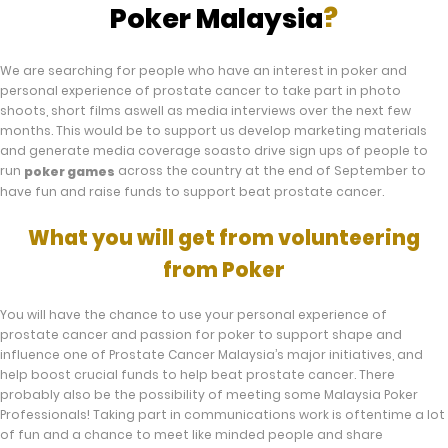
?
Poker Malaysia
We are searching for people who have an interest in poker and
personal experience of prostate cancer to take part in photo
shoots, short films aswell as media interviews over the next few
months. This would be to support us develop marketing materials
and generate media coverage soasto drive sign ups of people to
run
across the country at the end of September to
poker games
have fun and raise funds to support beat prostate cancer.
What you will get from volunteering
from Poker
You will have the chance to use your personal experience of
prostate cancer and passion for poker to support shape and
influence one of Prostate Cancer Malaysia’s major initiatives, and
help boost crucial funds to help beat prostate cancer. There
probably also be the possibility of meeting some Malaysia Poker
Professionals! Taking part in communications work is oftentime a lot
of fun and a chance to meet like minded people and share