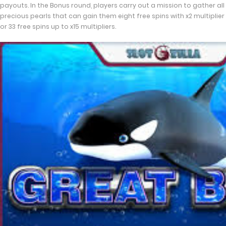
payouts. In the Bonus round, players carry out a mission to gather all
precious pearls that can gain them eight free spins with x2 multiplier
or 33 free spins up to x15 multipliers.