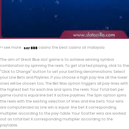
>> see more :
casino the best casino at malaysia
scr 888
The aim of
Great Blue slot game
is to achieve winning symbol
combination by spinning the reels. To get started playing, click to the
"Click to Change" button to set your betting denominations. Select
your
Line Bets
and Paylines. If you choose a high pay-line all the lower
ones will be chosen too. The Bet Max option triggers all pay-lines with
the highest bet for each line and spins the reels. Your Total bet per
game round is equal line bet X active paylines. The Spin option spins
the reels with the existing selection of lines and line bets. Your wins
are computerized as Line win is equal line bet X corresponding
multiplier according to the pay-table. Your Scatter wins are worked
out as total bet X corresponding multiplier according to the
paytable.