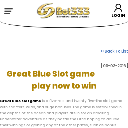
LOGIN
<< Back To List
[ 09-03-2016 ]
Great Blue Slot game
play now to win
is a
five-reel and twenty five-line
slot game
Great Blue slot game
with scatters, wilds, and huge bonuses. The game is established in
the depths of the ocean and players are in for an amazing
underwater adventure as they battle the Orca hoping to double
their winnings or gaining any of the other prizes, such as bonus