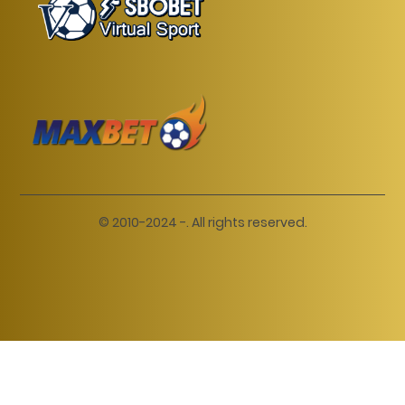
© 2010-2024 -. All rights reserved.