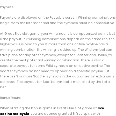
Payouts
Payouts are displayed on the Paytable screen. Winning combinations
begin from the left most reel and the symbols must be consecutive.
At
Great Blue slot game,
your win amount is computerized as line bet
X the payout. If 2 winning combinations appear on the same line, the
higher value is paid to you. If more than one active payline has a
winning combination, the winning is added up. The Wild symbol can
take place for any other symbols, except for Scatter and Bonus, to
create the best potential winning combination. There is also a
separate payout for some Wild symbols on an active payline. The
Scatter symbols do not need to appear on a specific payline — if
there are 3 or more Scatter symbols in the outcomes, an extra win is
achieved. The payout for Scatter symbol is multiplied by the total
bet.
Bonus Round
When starting the bonus game in
Great Blue slot game
at
live
, you are at once granted 8 free spins with
casino malaysia