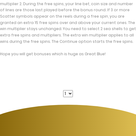
multiplier 2. During the free spins, your line bet, coin size and number
of lines are those last played before the bonus round. If 3 or more
Scatter symbols appear on the reels during a free spin, you are
granted an extra 15 free spins over and above your current ones. The
win multiplier stays unchanged. You need to select 2 sea shells to get
extra free spins and multipliers. The extra win multiplier applies to all
wins during the free spins. The
Continue
option starts the free spins.
Hope you will get bonuses which is huge as Great Blue!