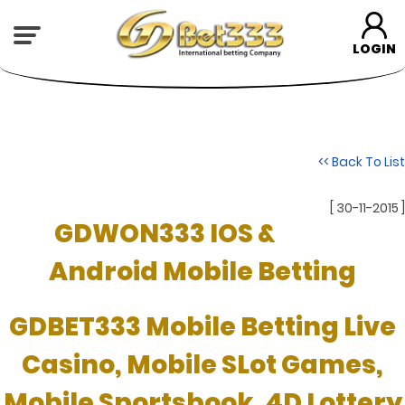
LOGIN
<< Back To List
[ 30-11-2015 ]
GDWON333 IOS &
Android Mobile Betting
GDBET333 Mobile Betting Live
Casino, Mobile SLot Games,
Mobile Sportsbook, 4D Lottery