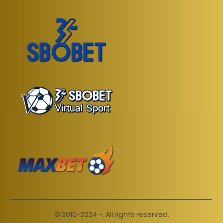
© 2010-2024 -. All rights reserved.