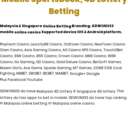
Betting
Malaysia & Singapore
Branding. GDWON333
Online Betting
mobile
Supported device IOS & Android platform.
online casino
Playtech Casino, Leocity88 Casino, Oldtown Casino, NewTown Casino
12win Casino, Asia Gaming Casino, AG Casino XPG Casino, Touch2Bet
Casino, 998 Casino, 855 Casino, Crown Casino, M88 Casino, W88
Casino, Ho Gaming, GD Casino, Gold Deluxe Casino, BetSoft Games,
Maxim Slots, Ace Game, Spade Gaming, M7 Games, S1288 S128 Cock
Fighting, M8BET, SBOBET, IBCBET, MAXBET,
Google+
Google
Plus
Facebook
Youtube
GDWON333 do have
&
. This
Malaysia 4D lottery
Singapore 4D lottery
lottery do has apps to bet in mobile. GDWON333 do have top ranking
in
or
.
Malaysia online betting
Malaysia online casino