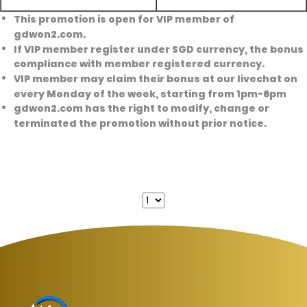
This promotion is open for VIP member of
gdwon2.com.
If VIP member register under SGD currency, the bonus
compliance with member registered currency.
VIP member may claim their bonus at our livechat on
every Monday of the week, starting from 1pm-6pm
gdwon2.com has the right to modify, change or
terminated the promotion without prior notice.