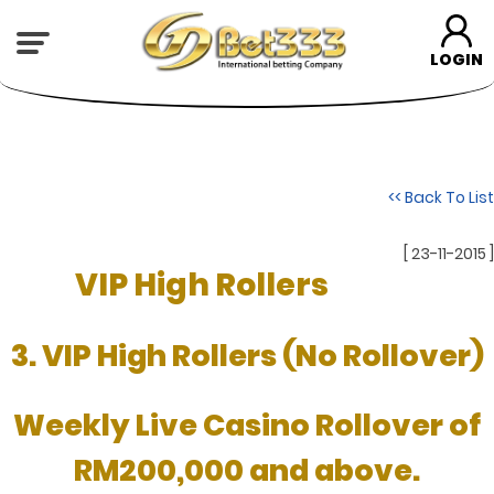
LOGIN
<< Back To List
[ 23-11-2015 ]
VIP High Rollers
3. VIP High Rollers (No Rollover)
Weekly Live Casino Rollover of
RM200,000 and above.