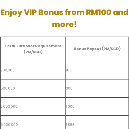
Enjoy VIP Bonus from RM100 and
more!
Total Turnover Requirement
Bonus Payout (RM/SGD)
(RM/SGD)
200,000
100
500,000
300
2,000,000
1,000
5,000,000
1,888