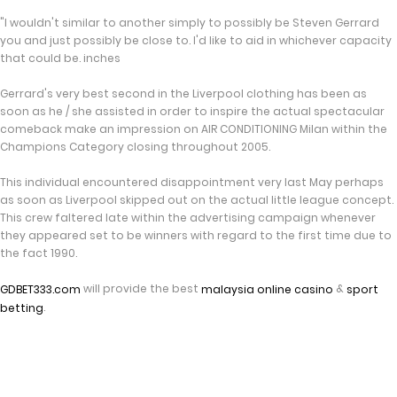
"I wouldn't similar to another simply to possibly be Steven Gerrard
you and just possibly be close to. I'd like to aid in whichever capacity
that could be. inches
Gerrard's very best second in the Liverpool clothing has been as
soon as he / she assisted in order to inspire the actual spectacular
comeback make an impression on AIR CONDITIONING Milan within the
Champions Category closing throughout 2005.
This individual encountered disappointment very last May perhaps
as soon as Liverpool skipped out on the actual little league concept.
This crew faltered late within the advertising campaign whenever
they appeared set to be winners with regard to the first time due to
the fact 1990.
will provide the best
&
GDBET333.com
malaysia online casino
sport
.
betting