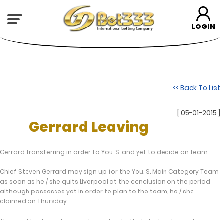
LOGIN
<< Back To List
[ 05-01-2015 ]
Gerrard Leaving
Gerrard transferring in order to You. S. and yet to decide on team
Chief Steven Gerrard may sign up for the You. S. Main Category Team
as soon as he / she quits Liverpool at the conclusion on the period
although possesses yet in order to plan to the team, he / she
claimed on Thursday.