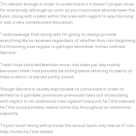
"I'm vibrant enough in order to understand is it doesn't proper issue
for everybody although as soon as you could have already been the
basic along with a pillar within the crew with regard to way too long,
it was a very complicated discussion.
"I acknowledge that along with I'm going to always provide
everything We've received regardless of whether Now i am beginning,
forthcoming over regular or perhaps whichever, inches claimed
Gerrard.
"I wish I had satisfied Brendan once i has been per day mainly
because I think I had possibly be sitting below referring to plenty of
titles in which i'd earned jointly. inches
Though Gerrard is usually improbable to come back in order to
Anfield as a gambler, possesses previously ruled out showcasing
with regard to an additional crew against Liverpool, he / she claimed
he / she could possibly rewind some day throughout an additional
capacity.
"I'll just revisit along with provide the actual team only feel as if I can
help, inches he / she added.