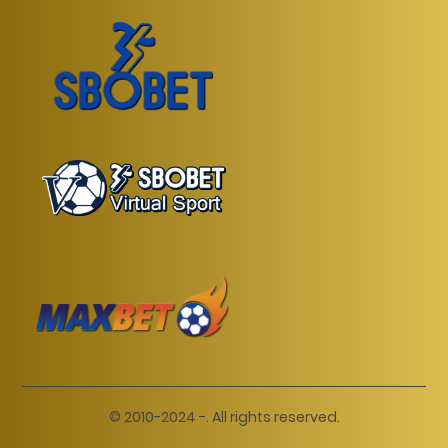
© 2010-2024 -. All rights reserved.