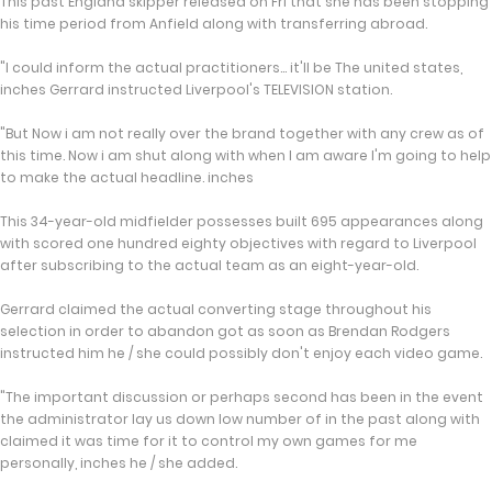
This past England skipper released on Fri that she has been stopping
his time period from Anfield along with transferring abroad.
"I could inform the actual practitioners... it'll be The united states,
inches Gerrard instructed Liverpool's TELEVISION station.
"But Now i am not really over the brand together with any crew as of
this time. Now i am shut along with when I am aware I'm going to help
to make the actual headline. inches
This 34-year-old midfielder possesses built 695 appearances along
with scored one hundred eighty objectives with regard to Liverpool
after subscribing to the actual team as an eight-year-old.
Gerrard claimed the actual converting stage throughout his
selection in order to abandon got as soon as Brendan Rodgers
instructed him he / she could possibly don't enjoy each video game.
"The important discussion or perhaps second has been in the event
the administrator lay us down low number of in the past along with
claimed it was time for it to control my own games for me
personally, inches he / she added.