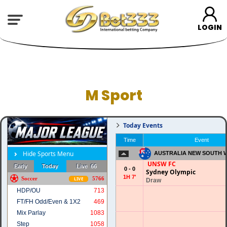
LOGIN
M Sport