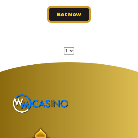
Bet Now