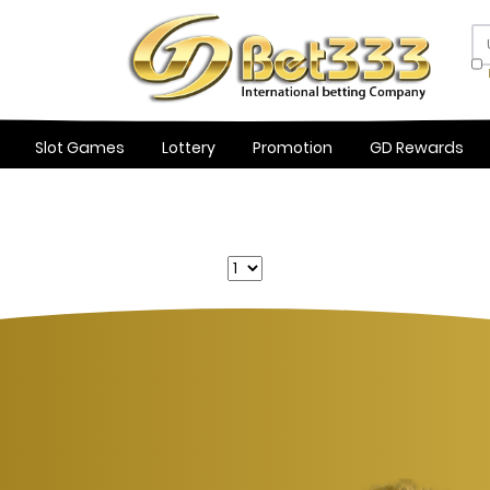
Slot Games
Lottery
Promotion
GD Rewards