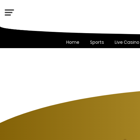
Home
Sports
Live Casino