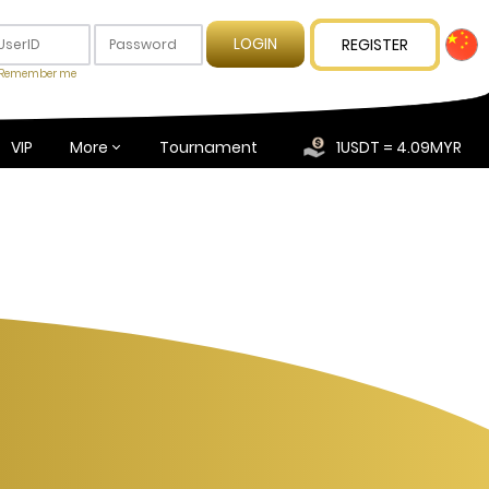
REGISTER
Remember me
VIP
More
Tournament
1USDT = 4.09MYR