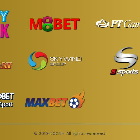
© 2010-2024 -. All rights reserved.