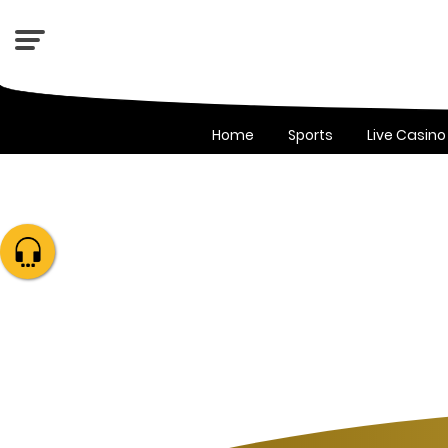
Home
Sports
Live Casino