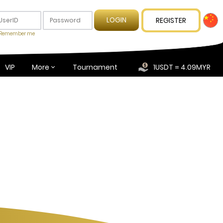
REGISTER
Remember me
VIP
More
Tournament
1USDT = 4.09MYR