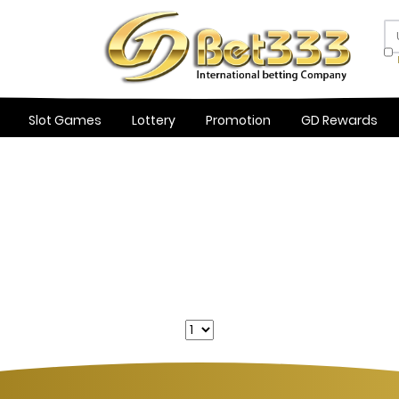
Slot Games
Lottery
Promotion
GD Rewards